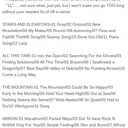
"11"......not sure what, just yet, but I won't make you go TOO long
without your needed fix of riff-o-rama!
STAIRS AND ELEVATORS-01 Gray/02 Onions/03 New
Resolution/04 My Maker/05 Runnin'/06 Autonomy/07 Pass and
Fail/08 TheWill Song/09 Swamp Song/10 Done Got Old/11 Piano
Song/12 Lazy
ALL THIS TIME-01 Into the Open/02 Searching For the Ghosts/03
Finding Solutions/04 All This Time/05 Brazen/06 I Swallowed a
Dragonfly/07 Blue Day/08 Valley of Debris/09 No Pointing Arrows/10
Come a Long Way
THE MOUNTAIN-01 The Mountain/02 Could Be So Happy/03
Early In the Morning/04 Hold Your Head High/05 Out at Sea/06
Nothing Seems the Same/07 Wide Awake/08 So Quiet/09 Had to
Go/10 Witchypoo/11 Sway
ARROW-01 Marathon/02 Parted Ways/03 Got To have Rock N
Roll/04 Only For You/05 Simple Feeling/06 Skin and Bone/07 ARrow