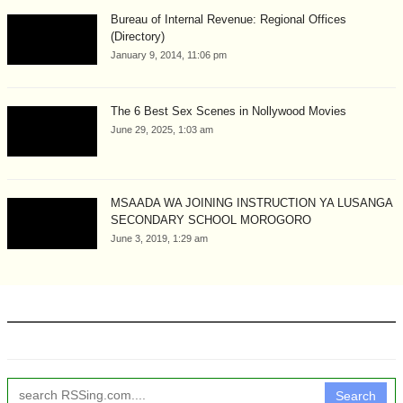
Bureau of Internal Revenue: Regional Offices
(Directory)
January 9, 2014, 11:06 pm
The 6 Best Sex Scenes in Nollywood Movies
June 29, 2025, 1:03 am
MSAADA WA JOINING INSTRUCTION YA LUSANGA
SECONDARY SCHOOL MOROGORO
June 3, 2019, 1:29 am
Search