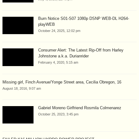
Burn Notice S01-S07 1080p DSNP WEB-DL H264-
playWEB
October 24, 2025, 12:02 pm
Consumer Alert: The Latest Rip-Off from Harley
Johnstone a.k.a. Durianrider
February 4, 2020, 5:15 am
Missing girl, Finch Avenue/Yonge Street area, Cecilia Obregon, 16
August 18, 2016, 9:07 am
Gabriel Moreno Girlfriend Rosmila Colmenarez
October 25, 2023, 3:45 pm