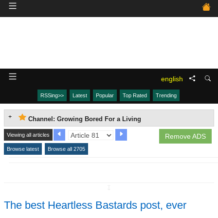
english
RSSing>>
Latest
Popular
Top Rated
Trending
Channel: Growing Bored For a Living
Viewing all articles
Remove ADS
Browse latest
Browse all 2705
↧
The best Heartless Bastards post, ever