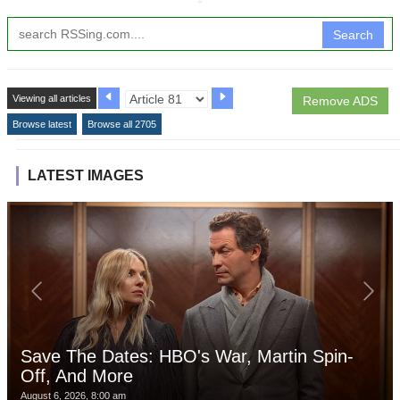
Search
Viewing all articles
Remove ADS
Browse latest
Browse all 2705
LATEST IMAGES
Save The Dates: HBO's War, Martin Spin-
Off, And More
August 6, 2026, 8:00 am