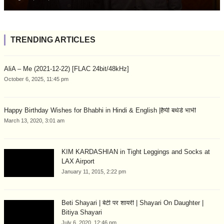
TRENDING ARTICLES
AliA – Me (2021-12-22) [FLAC 24bit/48kHz]
October 6, 2025, 11:45 pm
Happy Birthday Wishes for Bhabhi in Hindi & English |हैप्पी बर्थडे भाभी
March 13, 2020, 3:01 am
KIM KARDASHIAN in Tight Leggings and Socks at
LAX Airport
January 11, 2015, 2:22 pm
Beti Shayari | बेटी पर शायरी | Shayari On Daughter |
Bitiya Shayari
July 6, 2020, 12:46 pm