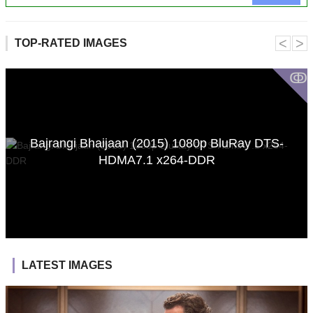
˂
˃
TOP-RATED IMAGES
ↂ
Bajrangi Bhaijaan (2015) 1080p BluRay DTS-
HDMA7.1 x264-DDR
LATEST IMAGES