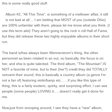
this is some really good stuff.
Album #2, "All This Time", is something of a mellower affair, it still
is not bad at all.....I am betting that MOST of you (outside Ohio)
are 100% unfamilar with them, please let me know what you think. (I
use this term alot) They aren't going to the rock n roll Hall of Fame,
but they did release these two highly enjoyable albums in their short
run.
The band is/has always been Wennerstrom's thing, the other
personnel as been rotated in an out, so basically, the focus is on
her, and shw is quite talented. The third album, "The Mountain",IS
NOT a favorite of mine, but to their (her?) credit they did TOTALLY
reinvent their sound, this is basically a country album (a genre I'm
not a fan of) featuring violin/banjo etc.......if you like this type of
thing, this is a fairly esoteric, quirky, and surprising effort, I can see
people (some people) LOVING it......doesn't really get it done for
me.
Now,just from snooping around, I see they have a "new" album,