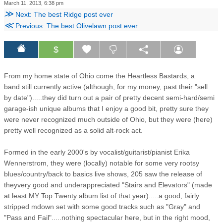
March 11, 2013, 6:38 pm
≫
Next: The best Ridge post ever
≪
Previous: The best Olivelawn post ever
$
From my home state of Ohio come the Heartless Bastards, a
band still currently active (although, for my money, past their "sell
by date").....they did turn out a pair of pretty decent semi-hard/semi
garage-ish unique albums that I enjoy a good bit, pretty sure they
were never recognized much outside of Ohio, but they were (here)
pretty well recognized as a solid alt-rock act.
Formed in the early 2000's by vocalist/guitarist/pianist Erika
Wennerstrom, they were (locally) notable for some very rootsy
blues/country/back to basics live shows, 205 saw the release of
theyvery good and underappreciated "Stairs and Elevators" (made
at least MY Top Twenty album list of that year).....a good, fairly
stripped mdown set with some good tracks such as "Gray" and
"Pass and Fail".....nothing spectacular here, but in the right mood,