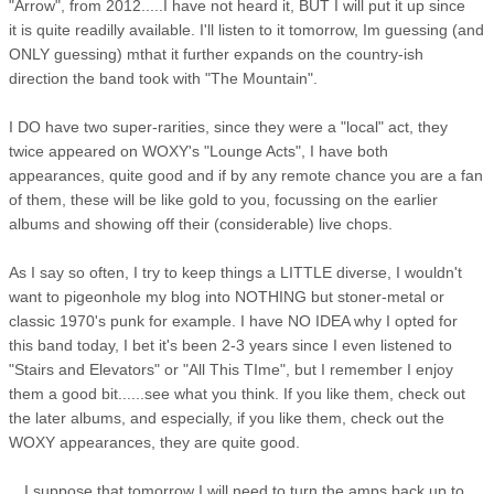
"Arrow", from 2012.....I have not heard it, BUT I will put it up since
it is quite readilly available. I'll listen to it tomorrow, Im guessing (and
ONLY guessing) mthat it further expands on the country-ish
direction the band took with "The Mountain".
I DO have two super-rarities, since they were a "local" act, they
twice appeared on WOXY's "Lounge Acts", I have both
appearances, quite good and if by any remote chance you are a fan
of them, these will be like gold to you, focussing on the earlier
albums and showing off their (considerable) live chops.
As I say so often, I try to keep things a LITTLE diverse, I wouldn't
want to pigeonhole my blog into NOTHING but stoner-metal or
classic 1970's punk for example. I have NO IDEA why I opted for
this band today, I bet it's been 2-3 years since I even listened to
"Stairs and Elevators" or "All This TIme", but I remember I enjoy
them a good bit......see what you think. If you like them, check out
the later albums, and especially, if you like them, check out the
WOXY appearances, they are quite good.
I suppose that tomorrow I will need to turn the amps back up to