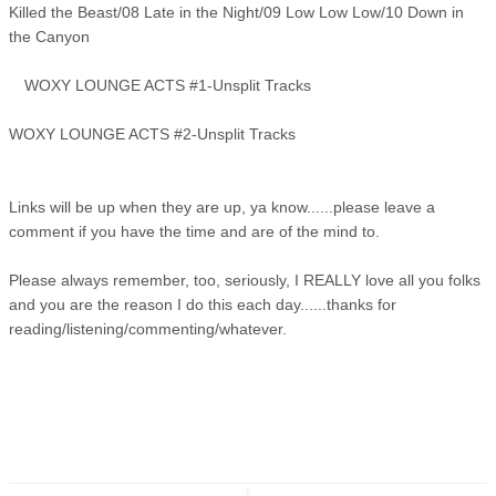
Killed the Beast/08 Late in the Night/09 Low Low Low/10 Down in
the Canyon
WOXY LOUNGE ACTS #1-Unsplit Tracks
WOXY LOUNGE ACTS #2-Unsplit Tracks
Links will be up when they are up, ya know......please leave a
comment if you have the time and are of the mind to.
Please always remember, too, seriously, I REALLY love all you folks
and you are the reason I do this each day......thanks for
reading/listening/commenting/whatever.
↧