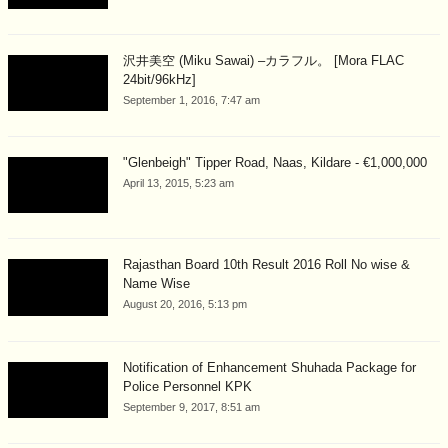
沢井美空 (Miku Sawai) –カラフル。 [Mora FLAC
24bit/96kHz]
September 1, 2016, 7:47 am
"Glenbeigh" Tipper Road, Naas, Kildare - €1,000,000
April 13, 2015, 5:23 am
Rajasthan Board 10th Result 2016 Roll No wise &
Name Wise
August 20, 2016, 5:13 pm
Notification of Enhancement Shuhada Package for
Police Personnel KPK
September 9, 2017, 8:51 am