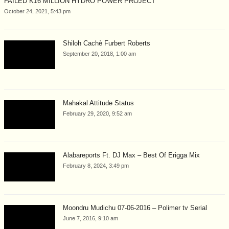
FAILED K16 MILLION HYDRO POWER PROJECT
October 24, 2021, 5:43 pm
Shiloh Cachè Furbert Roberts
September 20, 2018, 1:00 am
Mahakal Attitude Status
February 29, 2020, 9:52 am
Alabareports Ft. DJ Max – Best Of Erigga Mix
February 8, 2024, 3:49 pm
Moondru Mudichu 07-06-2016 – Polimer tv Serial
June 7, 2016, 9:10 am