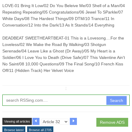
LOVE-01 Bring It Low/02 Do You Beleive Me/03 Shell of a Man/04
Repeating Repeating/05 Congratulations/06 Jewel To SParkle/07
White Days/08 The Hardest Things/09 DTM/10 Trance/11 In
Conversation/12 Into the Dark/13 As It Stands/14 Everything
DEADBEAT SWEETHEARTBEAT-01 This is a Lovesong....For the
Loveless/02 We Make the Road By Walking/03 Shotgun
Serenade/04 Leave Like a Ghost (Dr Away)/05 My Heart is a
Soldier/06 I Love You to Death (Drive Safe)/07 This Valentine Ain't
No Saint/08 10,000 Questions/09 The Final Song/10 French Kiss
Off/11 (Hidden Track) Her Velvet Voice
↧
Search
Viewing all articles
Remove ADS
Browse latest
Browse all 2705