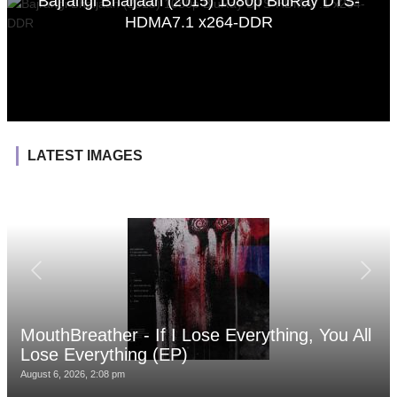
Bajrangi Bhaijaan (2015) 1080p BluRay DTS-
HDMA7.1 x264-DDR
LATEST IMAGES
MouthBreather - If I Lose Everything, You All
Lose Everything (EP)
August 6, 2026, 2:08 pm