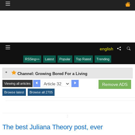
english
RSSing>>
Latest
Popular
Top Rated
Trending
Channel: Growing Bored For a Living
Viewing all articles
Remove ADS
Browse latest
Browse all 2705
↧
The best Juliana Theory post, ever