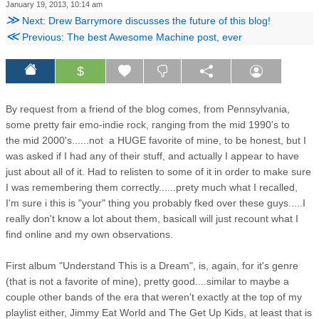
January 19, 2013, 10:14 am
≫
Next: Drew Barrymore discusses the future of this blog!
≪
Previous: The best Awesome Machine post, ever
$
By request from a friend of the blog comes, from Pennsylvania,
some pretty fair emo-indie rock, ranging from the mid 1990's to
the mid 2000's......not a HUGE favorite of mine, to be honest, but I
was asked if I had any of their stuff, and actually I appear to have
just about all of it. Had to relisten to some of it in order to make sure
I was remembering them correctly......prety much what I recalled,
I'm sure i this is "your" thing you probably fked over these guys.....I
really don't know a lot about them, basicall will just recount what I
find online and my own observations.
First album "Understand This is a Dream", is, again, for it's genre
(that is not a favorite of mine), pretty good....similar to maybe a
couple other bands of the era that weren't exactly at the top of my
playlist either, Jimmy Eat World and The Get Up Kids, at least that is