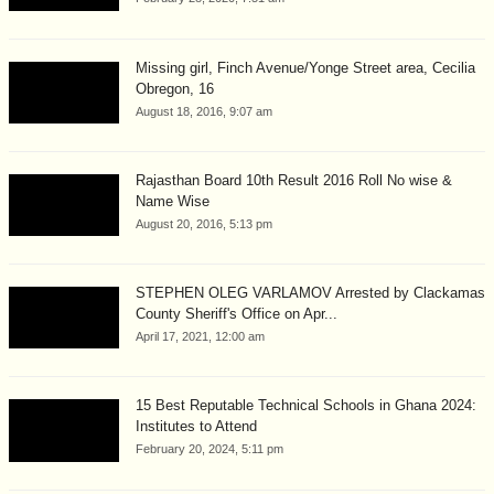
Missing girl, Finch Avenue/Yonge Street area, Cecilia
Obregon, 16
August 18, 2016, 9:07 am
Rajasthan Board 10th Result 2016 Roll No wise &
Name Wise
August 20, 2016, 5:13 pm
STEPHEN OLEG VARLAMOV Arrested by Clackamas
County Sheriff's Office on Apr...
April 17, 2021, 12:00 am
15 Best Reputable Technical Schools in Ghana 2024:
Institutes to Attend
February 20, 2024, 5:11 pm