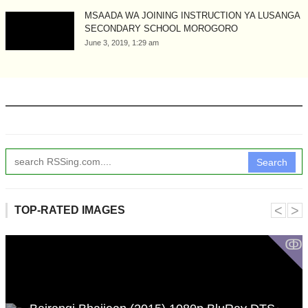
MSAADA WA JOINING INSTRUCTION YA LUSANGA
SECONDARY SCHOOL MOROGORO
June 3, 2019, 1:29 am
Search
˂
˃
TOP-RATED IMAGES
ↂ