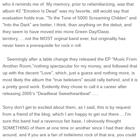
who it reminds me of. My memory, prior to refamiliarizing, was that
album #2 "Emotion Is Dead" was my favorite, still would say that
evaluation holds true, "To the Tune of 5000 Screaming Childen" and
"Into the Dark" are better, I think, than anything on the debut, and
they seem to have moved into more Green Day/Oasis
territory......not the MOST orginal band ever, but originality has
never been a prerequisite for rock n roll.
Seemingly after a lable change they released the EP "Music From
Another Room,"nothing spectacular for my money, and followed that
up with the decent "Love", which, just a guess and nothing more, is
most likely the album the "true beleivers" would rally behind, and it is
a pretty good work. Evidently they chose to call it a career after
releasing 2005's "Deadbeat Sweetheartbeat"......
Sorry don't get to excited about them, as I said, this is by request
from a friend of the blog, which I am happy to get out there.....I'm
sure this band had a ravenous fan base, I obviously thought
SOMETHING of them at one time or another since I had their discs
around, and if you are a fan of indie/emo rock of that era, you could