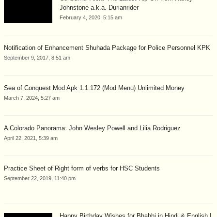
Johnstone a.k.a. Durianrider
February 4, 2020, 5:15 am
Notification of Enhancement Shuhada Package for Police Personnel KPK
September 9, 2017, 8:51 am
Sea of Conquest Mod Apk 1.1.172 (Mod Menu) Unlimited Money
March 7, 2024, 5:27 am
A Colorado Panorama: John Wesley Powell and Lilia Rodriguez
April 22, 2021, 5:39 am
Practice Sheet of Right form of verbs for HSC Students
September 22, 2019, 11:40 pm
Happy Birthday Wishes for Bhabhi in Hindi & English |