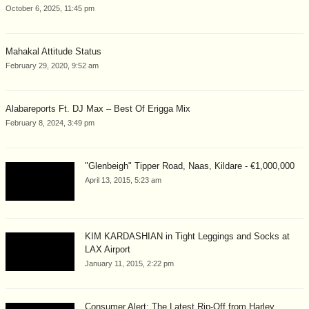
October 6, 2025, 11:45 pm
Mahakal Attitude Status
February 29, 2020, 9:52 am
Alabareports Ft. DJ Max – Best Of Erigga Mix
February 8, 2024, 3:49 pm
"Glenbeigh" Tipper Road, Naas, Kildare - €1,000,000
April 13, 2015, 5:23 am
KIM KARDASHIAN in Tight Leggings and Socks at
LAX Airport
January 11, 2015, 2:22 pm
Consumer Alert: The Latest Rip-Off from Harley