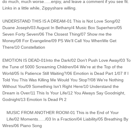
do much, much worse......enjoy, and leave a comment if you see fit.
Links in a little while, Zippyshare willing.
UNDERSTAND THIS IS A DREAM-01 This is Not Love Song/02
Duane Joseph/03 August In Bethany/4 Music Box Superhero/05
Seven Forty Seven/06 The Closest Thing/07 Show me the
Money/08 For Evangeline/09 PS We'll Call You WhenWe Get
There/10 Constellation
EMOTION IS DEAD-01Into the Dark/02 Don't Push Love Away/03 To
the Tune of 5000 Screaming Children/04 We're at the Top of the
World/05 Is Patience Still Waiting?/06 Emotion is Dead Part 1/07 If I
Told You This Was Killing Me Would You Stop?/08 We're Nothing
Without You/09 Something Isn't Right Here/10 Understand the
Dream is Over/11 This Is Your Life/12 You Always Say Goodnight,
Godnight/13 Emotion Is Dead Pt 2
MUSIC FROM ANOTHER ROOM-01 This is the End of Your
Life/02 Moments....../03 In a Fraction/04 Liability/05 Breathing By
Wires/06 Piano Song