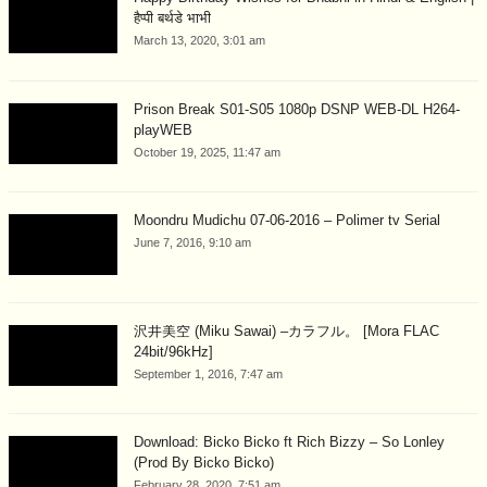
हैप्पी बर्थडे भाभी
March 13, 2020, 3:01 am
Prison Break S01-S05 1080p DSNP WEB-DL H264-
playWEB
October 19, 2025, 11:47 am
Moondru Mudichu 07-06-2016 – Polimer tv Serial
June 7, 2016, 9:10 am
沢井美空 (Miku Sawai) –カラフル。 [Mora FLAC
24bit/96kHz]
September 1, 2016, 7:47 am
Download: Bicko Bicko ft Rich Bizzy – So Lonley
(Prod By Bicko Bicko)
February 28, 2020, 7:51 am