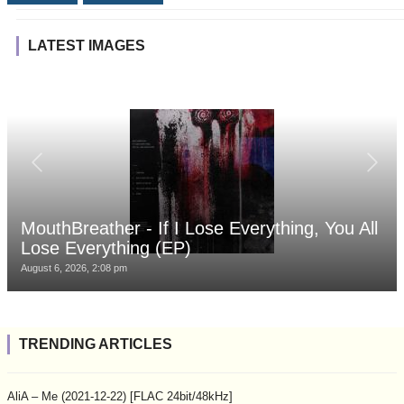
LATEST IMAGES
MouthBreather - If I Lose Everything, You All
Lose Everything (EP)
August 6, 2026, 2:08 pm
TRENDING ARTICLES
AliA – Me (2021-12-22) [FLAC 24bit/48kHz]