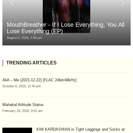
MouthBreather - If I Lose Everything, You All
Lose Everything (EP)
August 6, 2026, 2:08 pm
TRENDING ARTICLES
AliA – Me (2021-12-22) [FLAC 24bit/48kHz]
October 6, 2025, 11:45 pm
Mahakal Attitude Status
February 29, 2020, 9:52 am
KIM KARDASHIAN in Tight Leggings and Socks at