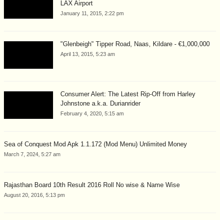
LAX Airport
January 11, 2015, 2:22 pm
"Glenbeigh" Tipper Road, Naas, Kildare - €1,000,000
April 13, 2015, 5:23 am
Consumer Alert: The Latest Rip-Off from Harley
Johnstone a.k.a. Durianrider
February 4, 2020, 5:15 am
Sea of Conquest Mod Apk 1.1.172 (Mod Menu) Unlimited Money
March 7, 2024, 5:27 am
Rajasthan Board 10th Result 2016 Roll No wise & Name Wise
August 20, 2016, 5:13 pm