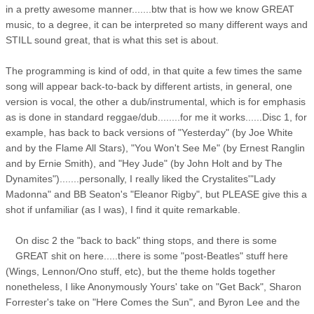
in a pretty awesome manner.......btw that is how we know GREAT
music, to a degree, it can be interpreted so many different ways and
STILL sound great, that is what this set is about.
The programming is kind of odd, in that quite a few times the same
song will appear back-to-back by different artists, in general, one
version is vocal, the other a dub/instrumental, which is for emphasis
as is done in standard reggae/dub........for me it works......Disc 1, for
example, has back to back versions of "Yesterday" (by Joe White
and by the Flame All Stars), "You Won't See Me" (by Ernest Ranglin
and by Ernie Smith), and "Hey Jude" (by John Holt and by The
Dynamites").......personally, I really liked the Crystalites'"Lady
Madonna" and BB Seaton's "Eleanor Rigby", but PLEASE give this a
shot if unfamiliar (as I was), I find it quite remarkable.
On disc 2 the "back to back" thing stops, and there is some
GREAT shit on here.....there is some "post-Beatles" stuff here
(Wings, Lennon/Ono stuff, etc), but the theme holds together
nonetheless, I like Anonymously Yours' take on "Get Back", Sharon
Forrester's take on "Here Comes the Sun", and Byron Lee and the