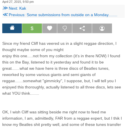
April 27, 2015, 9:50 pm
≫
Next: Kak
≪
Previous: Some submissions from outside on a Monday........
$
Since my friend Cliff has veered us in a slight reggae direction, I
thought maybe some of you might
enjoy this one.....not from my collection (it's in there NOW) I found
this on the Bay, listened to it yesterday and found it to be
great.......what we have here is three discs of Beatles tunes,
reworked by some various giants and semi giants of
reggae.......somewhat "gimmicky", I suppose, but, I will tell you I
enjoyed this thoroughly, actually listened to all three discs, lets see
what YOU think........
OK, I wish Cliff was sitting beside me right now to feed me
information, I am, admittedly, FAR from a reggae expert, but I thik I
know my Beatles shit pretty well, and some of these tunes transfer