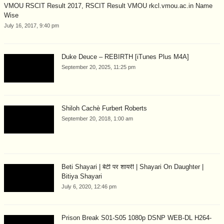
VMOU RSCIT Result 2017, RSCIT Result VMOU rkcl.vmou.ac.in Name
Wise
July 16, 2017, 9:40 pm
Duke Deuce – REBIRTH [iTunes Plus M4A]
September 20, 2025, 11:25 pm
Shiloh Cachè Furbert Roberts
September 20, 2018, 1:00 am
Beti Shayari | बेटी पर शायरी | Shayari On Daughter |
Bitiya Shayari
July 6, 2020, 12:46 pm
Prison Break S01-S05 1080p DSNP WEB-DL H264-