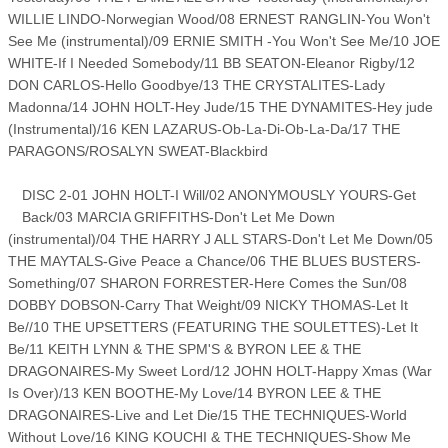
WILLIE LINDO-Norwegian Wood/08 ERNEST RANGLIN-You Won't
See Me (instrumental)/09 ERNIE SMITH -You Won't See Me/10 JOE
WHITE-If I Needed Somebody/11 BB SEATON-Eleanor Rigby/12
DON CARLOS-Hello Goodbye/13 THE CRYSTALITES-Lady
Madonna/14 JOHN HOLT-Hey Jude/15 THE DYNAMITES-Hey jude
(Instrumental)/16 KEN LAZARUS-Ob-La-Di-Ob-La-Da/17 THE
PARAGONS/ROSALYN SWEAT-Blackbird
DISC 2-01 JOHN HOLT-I Will/02 ANONYMOUSLY YOURS-Get
Back/03 MARCIA GRIFFITHS-Don't Let Me Down
(instrumental)/04 THE HARRY J ALL STARS-Don't Let Me Down/05
THE MAYTALS-Give Peace a Chance/06 THE BLUES BUSTERS-
Something/07 SHARON FORRESTER-Here Comes the Sun/08
DOBBY DOBSON-Carry That Weight/09 NICKY THOMAS-Let It
Be//10 THE UPSETTERS (FEATURING THE SOULETTES)-Let It
Be/11 KEITH LYNN & THE SPM'S & BYRON LEE & THE
DRAGONAIRES-My Sweet Lord/12 JOHN HOLT-Happy Xmas (War
Is Over)/13 KEN BOOTHE-My Love/14 BYRON LEE & THE
DRAGONAIRES-Live and Let Die/15 THE TECHNIQUES-World
Without Love/16 KING KOUCHI & THE TECHNIQUES-Show Me