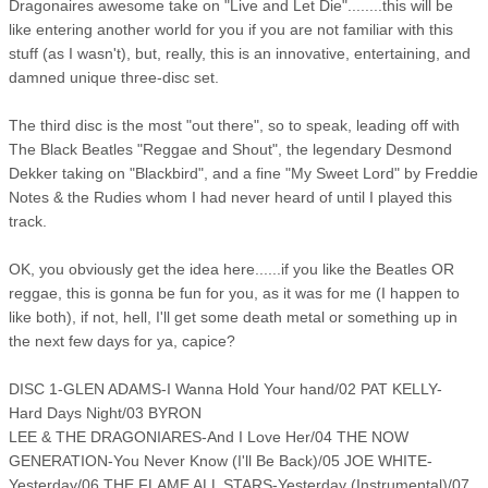
Dragonaires awesome take on "Live and Let Die"........this will be
like entering another world for you if you are not familiar with this
stuff (as I wasn't), but, really, this is an innovative, entertaining, and
damned unique three-disc set.
The third disc is the most "out there", so to speak, leading off with
The Black Beatles "Reggae and Shout", the legendary Desmond
Dekker taking on "Blackbird", and a fine "My Sweet Lord" by Freddie
Notes & the Rudies whom I had never heard of until I played this
track.
OK, you obviously get the idea here......if you like the Beatles OR
reggae, this is gonna be fun for you, as it was for me (I happen to
like both), if not, hell, I'll get some death metal or something up in
the next few days for ya, capice?
DISC 1-GLEN ADAMS-I Wanna Hold Your hand/02 PAT KELLY-
Hard Days Night/03 BYRON
LEE & THE DRAGONIARES-And I Love Her/04 THE NOW
GENERATION-You Never Know (I'll Be Back)/05 JOE WHITE-
Yesterday/06 THE FLAME ALL STARS-Yesterday (Instrumental)/07