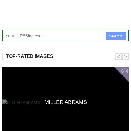
Search
˂
˃
TOP-RATED IMAGES
ↂ
MILLER ABRAMS