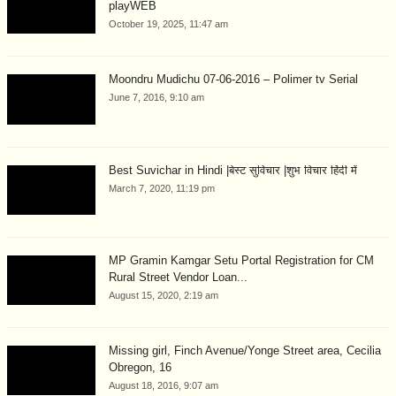
playWEB
October 19, 2025, 11:47 am
Moondru Mudichu 07-06-2016 – Polimer tv Serial
June 7, 2016, 9:10 am
Best Suvichar in Hindi |बेस्ट सुविचार |शुभ विचार हिंदी में
March 7, 2020, 11:19 pm
MP Gramin Kamgar Setu Portal Registration for CM
Rural Street Vendor Loan...
August 15, 2020, 2:19 am
Missing girl, Finch Avenue/Yonge Street area, Cecilia
Obregon, 16
August 18, 2016, 9:07 am