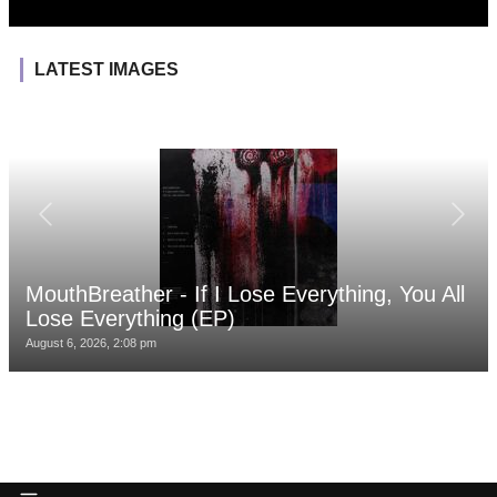
LATEST IMAGES
MouthBreather - If I Lose Everything, You All
Lose Everything (EP)
August 6, 2026, 2:08 pm