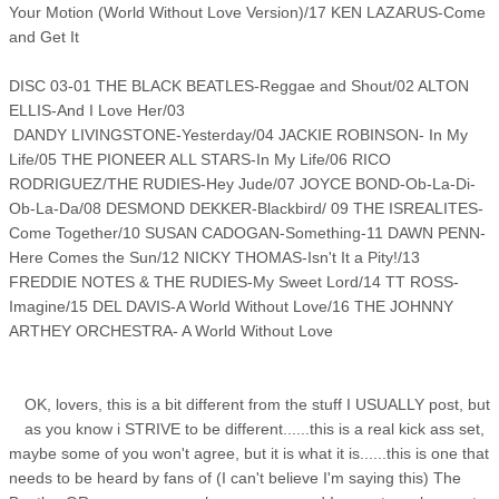
Your Motion (World Without Love Version)/17 KEN LAZARUS-Come
and Get It
DISC 03-01 THE BLACK BEATLES-Reggae and Shout/02 ALTON
ELLIS-And I Love Her/03
DANDY LIVINGSTONE-Yesterday/04 JACKIE ROBINSON- In My
Life/05 THE PIONEER ALL STARS-In My Life/06 RICO
RODRIGUEZ/THE RUDIES-Hey Jude/07 JOYCE BOND-Ob-La-Di-
Ob-La-Da/08 DESMOND DEKKER-Blackbird/ 09 THE ISREALITES-
Come Together/10 SUSAN CADOGAN-Something-11 DAWN PENN-
Here Comes the Sun/12 NICKY THOMAS-Isn't It a Pity!/13
FREDDIE NOTES & THE RUDIES-My Sweet Lord/14 TT ROSS-
Imagine/15 DEL DAVIS-A World Without Love/16 THE JOHNNY
ARTHEY ORCHESTRA- A World Without Love
OK, lovers, this is a bit different from the stuff I USUALLY post, but
as you know i STRIVE to be different......this is a real kick ass set,
maybe some of you won't agree, but it is what it is......this is one that
needs to be heard by fans of (I can't believe I'm saying this) The