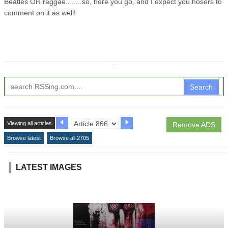
Beatles OR reggae........so, here you go, and I expect you hosers to
comment on it as well!
↧
Search
Viewing all articles
Remove ADS
Browse latest
Browse all 2705
LATEST IMAGES