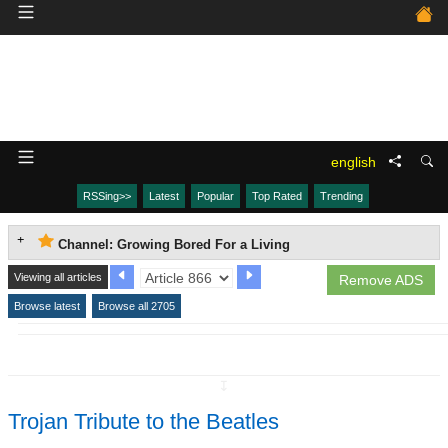
english
RSSing>>
Latest
Popular
Top Rated
Trending
Channel: Growing Bored For a Living
Viewing all articles
Remove ADS
Browse latest
Browse all 2705
↧
Trojan Tribute to the Beatles