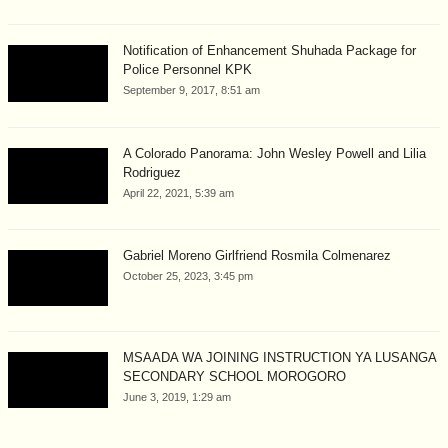
Notification of Enhancement Shuhada Package for
Police Personnel KPK
September 9, 2017, 8:51 am
A Colorado Panorama: John Wesley Powell and Lilia
Rodriguez
April 22, 2021, 5:39 am
Gabriel Moreno Girlfriend Rosmila Colmenarez
October 25, 2023, 3:45 pm
MSAADA WA JOINING INSTRUCTION YA LUSANGA
SECONDARY SCHOOL MOROGORO
June 3, 2019, 1:29 am