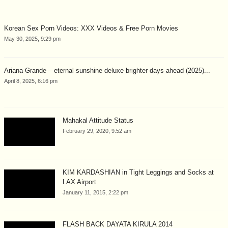
Korean Sex Porn Videos: XXX Videos & Free Porn Movies
May 30, 2025, 9:29 pm
Ariana Grande – eternal sunshine deluxe brighter days ahead (2025)...
April 8, 2025, 6:16 pm
Mahakal Attitude Status
February 29, 2020, 9:52 am
KIM KARDASHIAN in Tight Leggings and Socks at
LAX Airport
January 11, 2015, 2:22 pm
FLASH BACK DAYATA KIRULA 2014