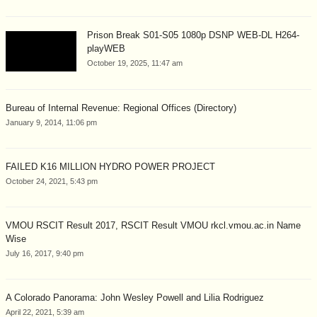
Prison Break S01-S05 1080p DSNP WEB-DL H264-
playWEB
October 19, 2025, 11:47 am
Bureau of Internal Revenue: Regional Offices (Directory)
January 9, 2014, 11:06 pm
FAILED K16 MILLION HYDRO POWER PROJECT
October 24, 2021, 5:43 pm
VMOU RSCIT Result 2017, RSCIT Result VMOU rkcl.vmou.ac.in Name
Wise
July 16, 2017, 9:40 pm
A Colorado Panorama: John Wesley Powell and Lilia Rodriguez
April 22, 2021, 5:39 am