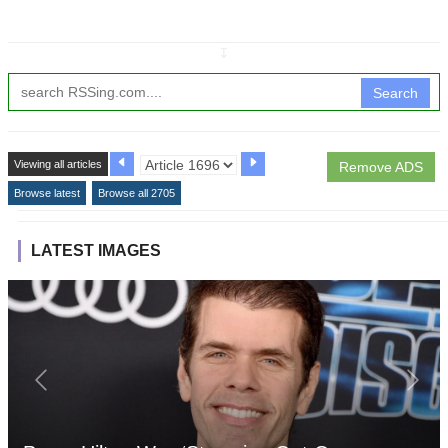
↧
Search
Viewing all articles
Remove ADS
Browse latest
Browse all 2705
LATEST IMAGES