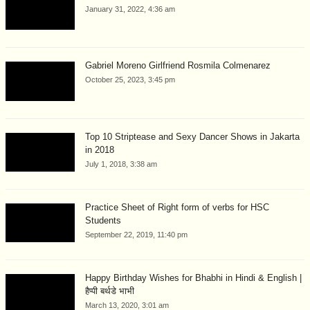
January 31, 2022, 4:36 am
Gabriel Moreno Girlfriend Rosmila Colmenarez
October 25, 2023, 3:45 pm
Top 10 Striptease and Sexy Dancer Shows in Jakarta
in 2018
July 1, 2018, 3:38 am
Practice Sheet of Right form of verbs for HSC
Students
September 22, 2019, 11:40 pm
Happy Birthday Wishes for Bhabhi in Hindi & English |
हैप्पी बर्थडे भाभी
March 13, 2020, 3:01 am