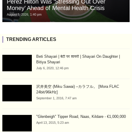
Perez Hilton Was ‘Stressing Out Over
Money’ Ahead of Mental Health Crisis
August 5, 2026, 1:40 pm
TRENDING ARTICLES
Beti Shayari | बेटी पर शायरी | Shayari On Daughter |
Bitiya Shayari
July 6, 2020, 12:46 pm
沢井美空 (Miku Sawai) –カラフル。 [Mora FLAC
24bit/96kHz]
September 1, 2016, 7:47 am
"Glenbeigh" Tipper Road, Naas, Kildare - €1,000,000
April 13, 2015, 5:23 am