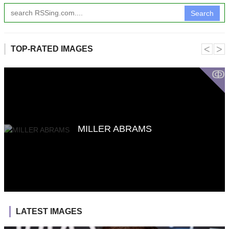
Search
˂
˃
TOP-RATED IMAGES
ↂ
MILLER ABRAMS
LATEST IMAGES