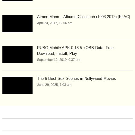
Aimee Mann – Albums Collection (1993-2012) [FLAC]
April 24, 2017, 12:56 am
PUBG Mobile APK 0.13.5 +OBB Data: Free
Download, Install, Play
September 12, 2019, 9:37 pm
The 6 Best Sex Scenes in Nollywood Movies
June 29, 2025, 1:03 am