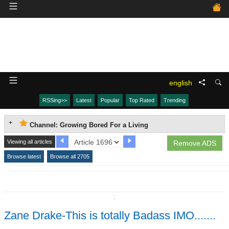
english
RSSing>>
Latest
Popular
Top Rated
Trending
Channel: Growing Bored For a Living
Viewing all articles
Remove ADS
Browse latest
Browse all 2705
↧
Zane Drake-This is totally Badass IMO.......