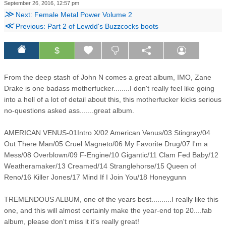
September 26, 2016, 12:57 pm
≫
Next: Female Metal Power Volume 2
≪
Previous: Part 2 of Lewdd's Buzzcocks boots
$
From the deep stash of John N comes a great album, IMO, Zane
Drake is one badass motherfucker........I don't really feel like going
into a hell of a lot of detail about this, this motherfucker kicks serious
no-questions asked ass.......great album.
AMERICAN VENUS-01Intro X/02 American Venus/03 Stingray/04
Out There Man/05 Cruel Magneto/06 My Favorite Drug/07 I'm a
Mess/08 Overblown/09 F-Engine/10 Gigantic/11 Clam Fed Baby/12
Weatheramaker/13 Creamed/14 Stranglehorse/15 Queen of
Reno/16 Killer Jones/17 Mind If I Join You/18 Honeygunn
TREMENDOUS ALBUM, one of the years best..........I really like this
one, and this will almost certainly make the year-end top 20....fab
album, please don't miss it it's really great!