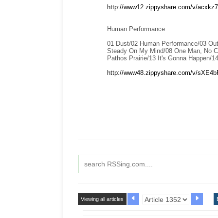
http://www12.zippyshare.com/v/acxkz7V
Human Performance
01 Dust/02 Human Performance/03 Outs
Steady On My Mind/08 One Man, No Cit
Pathos Prairie/13 It's Gonna Happen/1
http://www48.zippyshare.com/v/sXE4bR
Viewing all articles