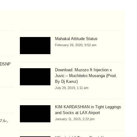
Mahakal Attitude Status
February 29, 2020, 9:52 am
p DSNP
Download: Muzozo ft Injection x
Juvic – Muchiteko Musanga (Prod.
By Dj Kamz)
July 29, 2019, 1:11 am
KIM KARDASHIAN in Tight Leggings
and Socks at LAX Airport
January 11, 2015, 2:22 pm
ラフル。