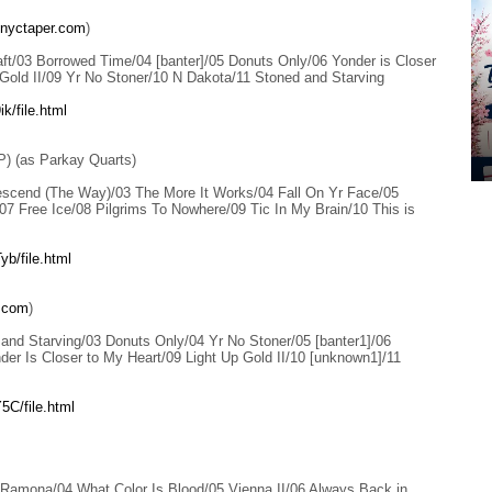
nyctaper.com
)
ft/03 Borrowed Time/04 [banter]/05 Donuts Only/06 Yonder is Closer
 Gold II/09 Yr No Stoner/10 N Dakota/11 Stoned and Starving
k/file.html
P) (as Parkay Quarts)
scend (The Way)/03 The More It Works/04 Fall On Yr Face/05
7 Free Ice/08 Pilgrims To Nowhere/09 Tic In My Brain/10 This is
b/file.html
.com
)
and Starving/03 Donuts Only/04 Yr No Stoner/05 [banter1]/06
er Is Closer to My Heart/09 Light Up Gold II/10 [unknown1]/11
5C/file.html
 Ramona/04 What Color Is Blood/05 Vienna II/06 Always Back in