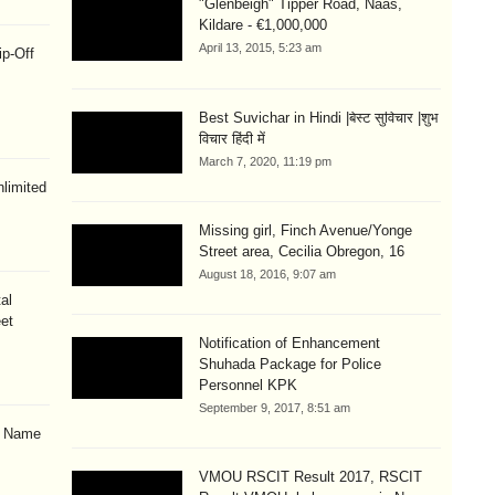
"Glenbeigh" Tipper Road, Naas,
Kildare - €1,000,000
April 13, 2015, 5:23 am
ip-Off
Best Suvichar in Hindi |बेस्ट सुविचार |शुभ
विचार हिंदी में
March 7, 2020, 11:19 pm
limited
Missing girl, Finch Avenue/Yonge
Street area, Cecilia Obregon, 16
August 18, 2016, 9:07 am
al
eet
Notification of Enhancement
Shuhada Package for Police
Personnel KPK
September 9, 2017, 8:51 am
& Name
VMOU RSCIT Result 2017, RSCIT