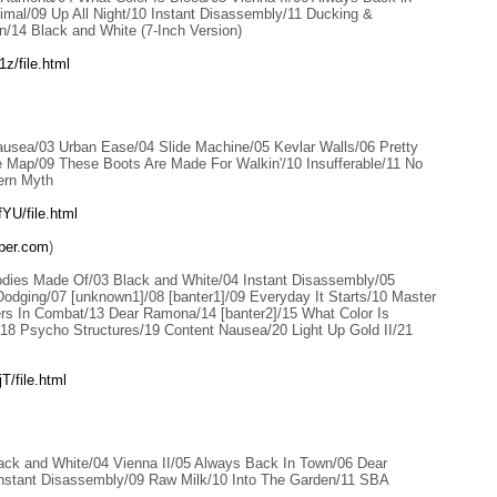
imal/09 Up All Night/10 Instant Disassembly/11 Ducking &
n/14 Black and White (7-Inch Version)
z/file.html
ausea/03 Urban Ease/04 Slide Machine/05 Kevlar Walls/06 Pretty
 Map/09 These Boots Are Made For Walkin'/10 Insufferable/11 No
ern Myth
YU/file.html
per.com
)
dies Made Of/03 Black and White/04 Instant Disassembly/05
dging/07 [unknown1]/08 [banter1]/09 Everyday It Starts/10 Master
rs In Combat/13 Dear Ramona/14 [banter2]/15 What Color Is
18 Psycho Structures/19 Content Nausea/20 Light Up Gold II/21
/file.html
lack and White/04 Vienna II/05 Always Back In Town/06 Dear
stant Disassembly/09 Raw Milk/10 Into The Garden/11 SBA