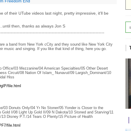
rom Freedom End
 of their UTube videos last night, pretty impressive, it'll be
....until then, thanks as always Jon S
------------------------------------------------------------------------
 are a band from New York cCity and they sound like New York City
 music and singing. If you like that kind of thing, here you go.
 Office/03 Mezzanine/04 American Specialties/05 Other Desert
hess Circuit/08 Nation Of Islam_ Nunavut/09 Largish_Dominant/10
idal Hiss
IP/file.html
e/03 Donuts Only/04 Yr No Stoner/05 Yonder is Closer to the
 Gold I/08 Light Up Gold II/09 N Dakota/10 Stoned and Starving/11
/13 Disney P.T./14 Tears O Plenty/15 Picture of Health
F7/file.html