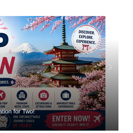
tion for Two!
Mo
Aug