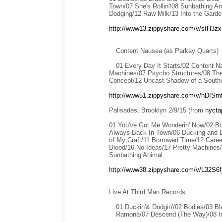
Town/07 She's Rollin'/08 Sunbathing An
Dodging/12 Raw Milk/13 Into the Garde
http://www13.zippyshare.com/v/sIH3zx1
Content Nausea (as Parkay Quarts)
01 Every Day It Starts/02 Content N
Machines/07 Psycho Structures/08 The
Concept/12 Uncast Shadow of a South
http://www51.zippyshare.com/v/hDISmf
Palisades, Brooklyn 2/9/15 (from
nycta
01 You've Got Me Wonderin' Now/02 Bo
Always Back In Town/06 Ducking and Do
of My Craft/11 Borrowed Time/12 Caree
Blood/16 No Ideas/17 Pretty Machines/
Sunbathing Animal
http://www38.zippyshare.com/v/L32S6fjT
Live At Third Man Records
01 Duckin'& Dodgin'/02 Bodies/03 B
Ramona/07 Descend (The Way)/08 In