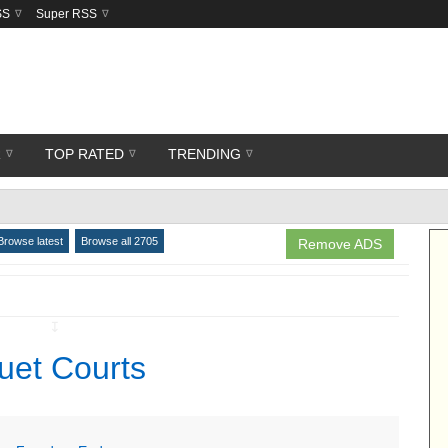
SS
Super RSS
R
TOP RATED
TRENDING
Browse latest
Browse all 2705
Remove ADS
↧
uet Courts