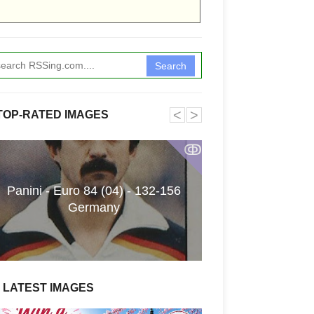
Search
˂
˃
TOP-RATED IMAGES
ↂ
Panini - Euro 84 (04) - 132-156
Funkita X Sum
Germany
Swimwear Coll
LATEST IMAGES