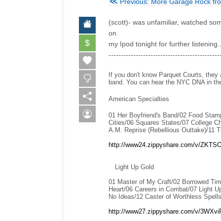
≪
Previous: More Garage Rock f
(scott)- was unfamiliar, watched some
on
$
my Ipod tonight for further listening
---------------------------------------------
If you don't know Parquet Courts, they
band. You can hear the NYC DNA in their
American Specialties
01 Her Boyfriend's Band/02 Food Stamp
Cities/06 Squares States/07 College C
A.M. Reprise (Rebellious Outtake)/11 T
http://www24.zippyshare.com/v/ZKTSOg
Light Up Gold
01 Master of My Craft/02 Borrowed Tim
Heart/06 Careers in Combat/07 Light Up
No Ideas/12 Caster of Worthless Spells
http://www27.zippyshare.com/v/3WXviP