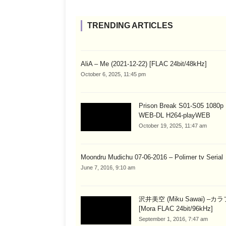
TRENDING ARTICLES
AliA – Me (2021-12-22) [FLAC 24bit/48kHz]
October 6, 2025, 11:45 pm
Prison Break S01-S05 1080
WEB-DL H264-playWEB
October 19, 2025, 11:47 am
Moondru Mudichu 07-06-2016 – Polimer tv Serial
June 7, 2016, 9:10 am
沢井美空 (Miku Sawai) –カ
[Mora FLAC 24bit/96kHz]
September 1, 2016, 7:47 am