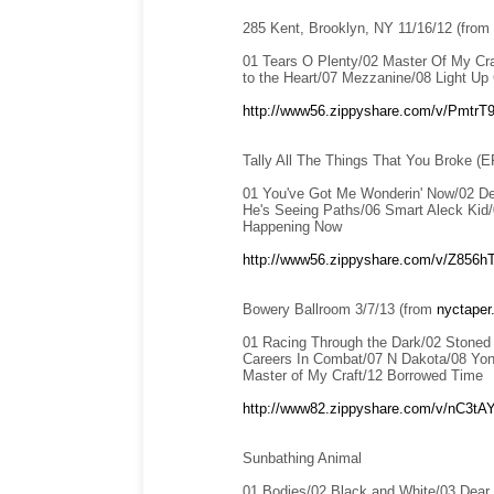
285 Kent, Brooklyn, NY 11/16/12 (from
01 Tears O Plenty/02 Master Of My Cra
to the Heart/07 Mezzanine/08 Light Up
http://www56.zippyshare.com/v/PmtrT9i
Tally All The Things That You Broke (E
01 You've Got Me Wonderin' Now/02 De
He's Seeing Paths/06 Smart Aleck Kid/0
Happening Now
http://www56.zippyshare.com/v/Z856hTy
Bowery Ballroom 3/7/13 (from
nyctaper
01 Racing Through the Dark/02 Stoned 
Careers In Combat/07 N Dakota/08 Yond
Master of My Craft/12 Borrowed Time
http://www82.zippyshare.com/v/nC3tAY
Sunbathing Animal
01 Bodies/02 Black and White/03 Dear