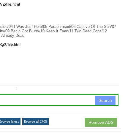
Z/file.html
ide/04 I Was Just Here/05 Paraphrased/06 Captive Of The Sun/07
y/09 Berlin Got Blurry/10 Keep It Even/11 Two Dead Cops/12
4 Already Dead
gX/file.html
↧
Search
Browse latest
Browse all 2705
Remove ADS