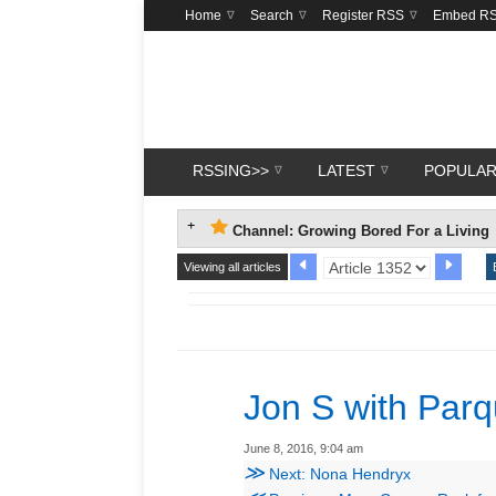
Home
Search
Register RSS
Embed R
RSSING>>
LATEST
POPULA
Channel: Growing Bored For a Living
Viewing all articles
Jon S with Parq
June 8, 2016, 9:04 am
≫
Next: Nona Hendryx