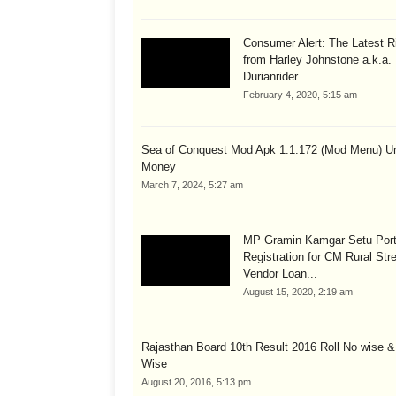
Consumer Alert: The Latest R
from Harley Johnstone a.k.a.
Durianrider
February 4, 2020, 5:15 am
Sea of Conquest Mod Apk 1.1.172 (Mod Menu) Un
Money
March 7, 2024, 5:27 am
MP Gramin Kamgar Setu Port
Registration for CM Rural Str
Vendor Loan...
August 15, 2020, 2:19 am
Rajasthan Board 10th Result 2016 Roll No wise 
Wise
August 20, 2016, 5:13 pm