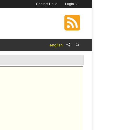
Contact Us
Login
english