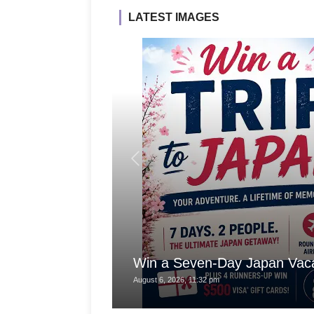
LATEST IMAGES
Win a Seven-Day Japan Vaca
August 6, 2026, 11:32 pm