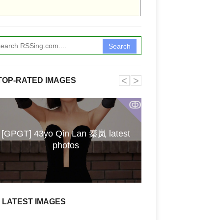
Search
˂
˃
Hairstyle similar
TOP-RATED IMAGES
SUN 7-19-26 /
material / Jud
ↂ
value? / Person p
account / One-na
[GPGT] 43yo Qin Lan 秦岚 latest
the 1994 hit "Y
photos
Strauss opera 
Sophocles tragedy
prestigious milit
Block someone's
2000 Christina 
LATEST IMAGES