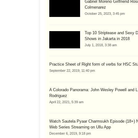
Gabriel Moreno Girlfriend Ros
Colmenarez
October 25, 2023, 3:45 pm
Top 10 Striptease and Sexy 
Shows in Jakarta in 2018
July 1, 2018, 3:38 am
Practice Sheet of Right form of verbs for HSC St
September 22, 2019, 11:40 pm
A Colorado Panorama: John Wesley Powell and Li
Rodriguez
April 22, 2021, 5:39 am
Watch Sautela Pyaar Charmsukh Episode (18+) 
Web Series Streaming on Ullu App
December 6, 2019, 9:18 pm