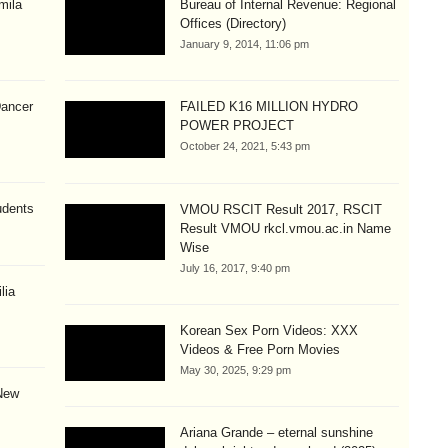
mila
Bureau of Internal Revenue: Regional
Offices (Directory)
January 9, 2014, 11:06 pm
Dancer
FAILED K16 MILLION HYDRO
POWER PROJECT
October 24, 2021, 5:43 pm
udents
VMOU RSCIT Result 2017, RSCIT
Result VMOU rkcl.vmou.ac.in Name
Wise
July 16, 2017, 9:40 pm
lia
Korean Sex Porn Videos: XXX
Videos & Free Porn Movies
May 30, 2025, 9:29 pm
New
Ariana Grande – eternal sunshine