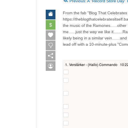
≪
Previous: A "Record Store Day' 
From the fab "Blog That Celebrates I
https://theblogthatcelebratesitself
$
the music of the Ramones......other
me......just the way we like it......
likely being in a similar vein.......a
lead off with a 10-minute-plus "Com
1.
Verstärker - (Hallo) Commando
10:2