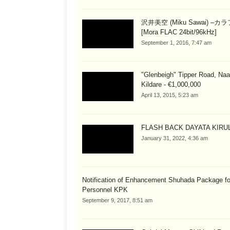
沢井美空 (Miku Sawai) –カ
[Mora FLAC 24bit/96kHz]
September 1, 2016, 7:47 am
"Glenbeigh" Tipper Road, Naa
Kildare - €1,000,000
April 13, 2015, 5:23 am
FLASH BACK DAYATA KIRUL
January 31, 2022, 4:36 am
Notification of Enhancement Shuhada Package fo
Personnel KPK
September 9, 2017, 8:51 am