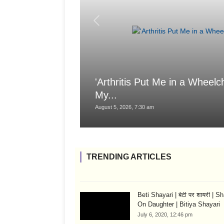
'Arthritis Put Me in a Wheelch
My...
August 5, 2026, 7:30 am
TRENDING ARTICLES
Beti Shayari | बेटी पर शायरी | S
On Daughter | Bitiya Shayari
July 6, 2020, 12:46 pm