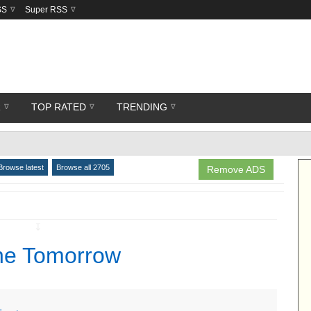
SS
Super RSS
R
TOP RATED
TRENDING
Browse latest
Browse all 2705
Remove ADS
↧
ne Tomorrow