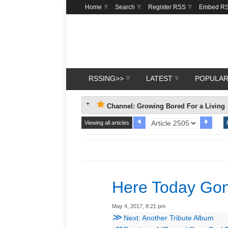
Home
Search
Register RSS
Embed R
RSSING>>
LATEST
POPULA
Channel: Growing Bored For a Living
Viewing all articles
Here Today Go
May 4, 2017, 8:21 pm
≫
Next: Another Tribute Album