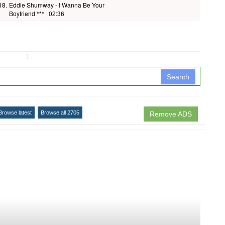
18.
Eddie Shumway - I Wanna Be Your
Boyfriend ***
02:36
↧
Search
Browse latest
Browse all 2705
Remove ADS