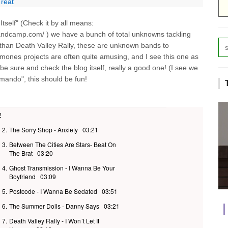
Treat
tself" (Check it by all means:
.bandcamp.com/ ) we have a bunch of total unknowns tackling
 than Death Valley Rally, these are unknown bands to
..Ramones projects are often quite amusing, and I see this one as
nd be sure and check the blog itself, really a good one! (I see we
mando", this should be fun!
2
2.
The Sorry Shop - Anxiety
03:21
3.
Between The Cities Are Stars- Beat On
The Brat
03:20
4.
Ghost Transmission - I Wanna Be Your
Boyfriend
03:09
5.
Postcode - I Wanna Be Sedated
03:51
6.
The Summer Dolls - Danny Says
03:21
7.
Death Valley Rally - I Won´t Let It