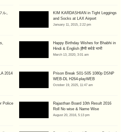
ラフル。
KIM KARDASHIAN in Tight Leggings
and Socks at LAX Airport
January 11, 2015, 2:22 pm
s,
Happy Birthday Wishes for Bhabhi in
Hindi & English |हैप्पी बर्थडे भाभी
March 13, 2020, 3:01 am
A 2014
Prison Break S01-S05 1080p DSNP
WEB-DL H264-playWEB
October 19, 2025, 11:47 am
r Police
Rajasthan Board 10th Result 2016
Roll No wise & Name Wise
August 20, 2016, 5:13 pm