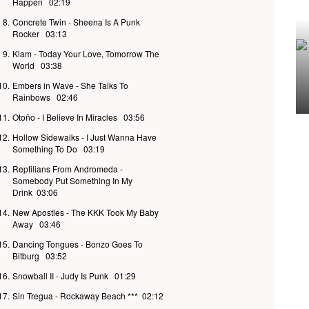
Happen
02:19
8.
Concrete Twin - Sheena Is A Punk
Rocker
03:13
9.
Klam - Today Your Love, Tomorrow The
World
03:38
10.
Embers in Wave - She Talks To
Rainbows
02:46
11.
Otoño - I Believe In Miracles
03:56
12.
Hollow Sidewalks - I Just Wanna Have
Something To Do
03:19
13.
Reptilians From Andromeda -
Somebody Put Something In My
Drink
03:06
14.
New Apostles - The KKK Took My Baby
Away
03:46
15.
Dancing Tongues - Bonzo Goes To
Bitburg
03:52
16.
Snowball II - Judy Is Punk
01:29
17.
Sin Tregua - Rockaway Beach ***
02:12