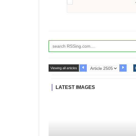
Viewing all articles
LATEST IMAGES