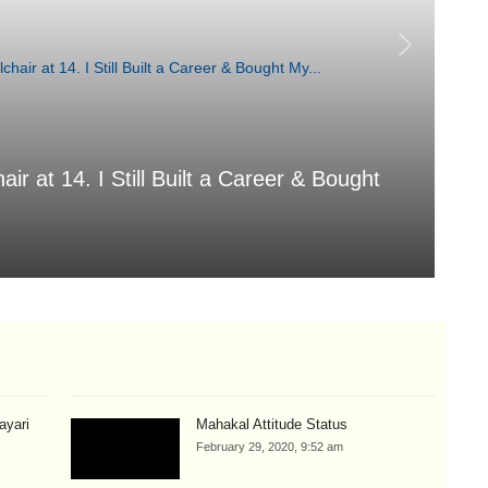
air at 14. I Still Built a Career & Bought
T
Aug
hayari
Mahakal Attitude Status
February 29, 2020, 9:52 am