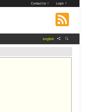
Contact Us
Login
english