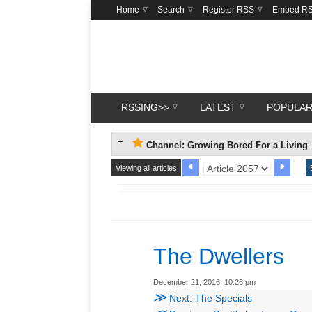
Home
Search
Register RSS
Embed R
RSSING>>
LATEST
POPULA
Channel: Growing Bored For a Living
Viewing all articles
The Dwellers
December 21, 2016, 10:26 pm
≫
Next: The Specials