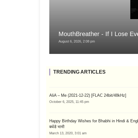
MouthBreather - If I Lose Ev
August 6, 2026, 2:08 pm
TRENDING ARTICLES
AliA – Me (2021-12-22) [FLAC 24bit/48kHz]
October 6, 2025, 11:45 pm
Happy Birthday Wishes for Bhabhi in Hindi & English
बर्थडे भाभी
March 13, 2020, 3:01 am