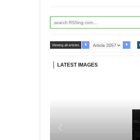
Viewing all articles
LATEST IMAGES