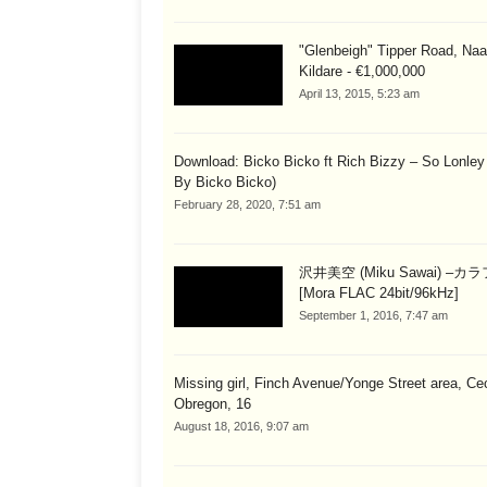
"Glenbeigh" Tipper Road, Naa
Kildare - €1,000,000
April 13, 2015, 5:23 am
Download: Bicko Bicko ft Rich Bizzy – So Lonley
By Bicko Bicko)
February 28, 2020, 7:51 am
沢井美空 (Miku Sawai) –カ
[Mora FLAC 24bit/96kHz]
September 1, 2016, 7:47 am
Missing girl, Finch Avenue/Yonge Street area, Cec
Obregon, 16
August 18, 2016, 9:07 am