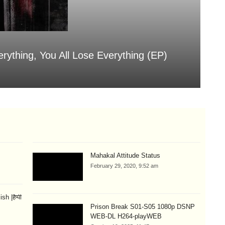
erything, You All Lose Everything (EP)
Sa
Aug
Mahakal Attitude Status
February 29, 2020, 9:52 am
 |हैप्पी
Prison Break S01-S05 1080p DSNP
WEB-DL H264-playWEB