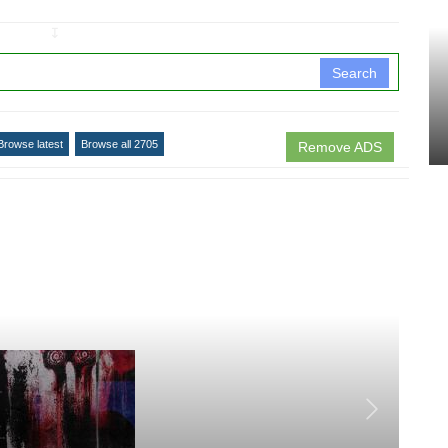
↧
Search
Browse latest
Browse all 2705
Remove ADS