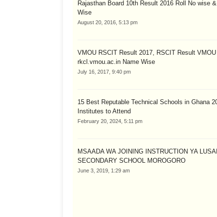
Rajasthan Board 10th Result 2016 Roll No wise 
Wise
August 20, 2016, 5:13 pm
VMOU RSCIT Result 2017, RSCIT Result VMOU
rkcl.vmou.ac.in Name Wise
July 16, 2017, 9:40 pm
15 Best Reputable Technical Schools in Ghana 2
Institutes to Attend
February 20, 2024, 5:11 pm
MSAADA WA JOINING INSTRUCTION YA LUS
SECONDARY SCHOOL MOROGORO
June 3, 2019, 1:29 am