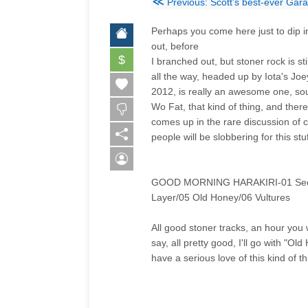
≪
Previous: Scott's best-ever Gar
Perhaps you come here just to dip i
out, before
$
I branched out, but stoner rock is sti
all the way, headed up by Iota's Joe
2012, is really an awesome one, sou
Wo Fat, that kind of thing, and there 
comes up in the rare discussion of c
people will be slobbering for this stu
GOOD MORNING HARAKIRI-01 Secret R
Layer/05 Old Honey/06 Vultures
All good stoner tracks, an hour you w
say, all pretty good, I'll go with "O
have a serious love of this kind of th