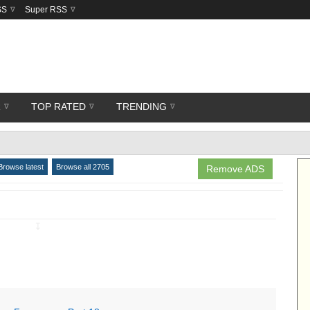
SS
Super RSS
R
TOP RATED
TRENDING
Browse latest
Browse all 2705
Remove ADS
↧