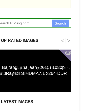
Search
˂
˃
TOP-RATED IMAGES
ↂ
Bajrangi Bhaijaan (2015) 1080p
Funkita X Sum
BluRay DTS-HDMA7.1 x264-DDR
Swimwear Coll
LATEST IMAGES