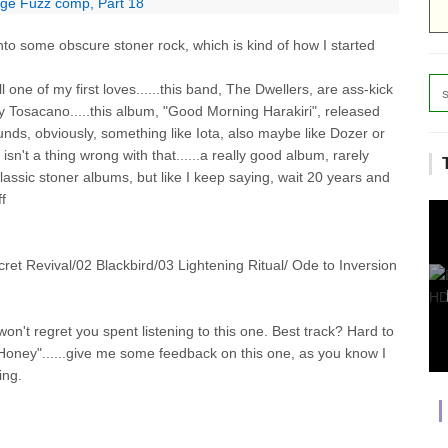
age Fuzz comp, Part 18
nto some obscure stoner rock, which is kind of how I started
ll one of my first loves......this band, The Dwellers, are ass-kick
y Tosacano.....this album, "Good Morning Harakiri", released
nds, obviously, something like Iota, also maybe like Dozer or
isn't a thing wrong with that......a really good album, rarely
lassic stoner albums, but like I keep saying, wait 20 years and
ff
evival/02 Blackbird/03 Lightening Ritual/ Ode to Inversion
on't regret you spent listening to this one. Best track? Hard to
ld Honey"......give me some feedback on this one, as you know I
ing.