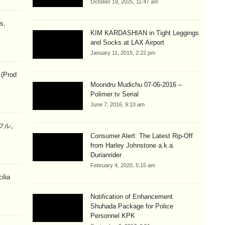
October 19, 2025, 11:47 am
s,
KIM KARDASHIAN in Tight Leggings
and Socks at LAX Airport
January 11, 2015, 2:22 pm
 (Prod
Moondru Mudichu 07-06-2016 –
Polimer tv Serial
June 7, 2016, 9:10 am
ラフル。
Consumer Alert: The Latest Rip-Off
from Harley Johnstone a.k.a.
Durianrider
February 4, 2020, 5:15 am
ilia
Notification of Enhancement
Shuhada Package for Police
Personnel KPK