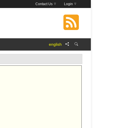
Contact Us
Login
english