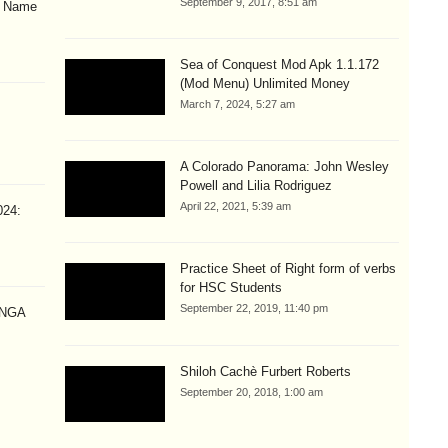
September 9, 2017, 8:51 am
& Name
Sea of Conquest Mod Apk 1.1.172
(Mod Menu) Unlimited Money
March 7, 2024, 5:27 am
A Colorado Panorama: John Wesley
Powell and Lilia Rodriguez
April 22, 2021, 5:39 am
024:
Practice Sheet of Right form of verbs
for HSC Students
September 22, 2019, 11:40 pm
ANGA
Shiloh Cachè Furbert Roberts
September 20, 2018, 1:00 am