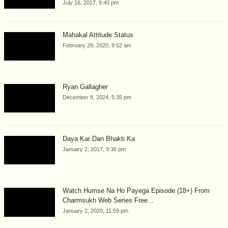
July 16, 2017, 9:40 pm
Mahakal Attitude Status
February 29, 2020, 9:52 am
Ryan Gallagher
December 8, 2024, 5:35 pm
Daya Kar Dan Bhakti Ka
January 2, 2017, 9:36 pm
Watch Humse Na Ho Payega Episode (18+) From
Charmsukh Web Series Free...
January 2, 2020, 11:59 pm