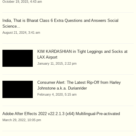
October 19, 2015, 4:43 am
India, That is Bharat Class 6 Extra Questions and Answers Social
Science...
August 21, 2024, 3:41 am
KIM KARDASHIAN in Tight Leggings and Socks at
LAX Airport
January 11, 2015, 2:22 pm
Consumer Alert: The Latest Rip-Off from Harley
Johnstone a.k.a. Durianrider
February 4, 2020, 5:15 am
Adobe After Effects 2022 v22.2.1.3 (x64) Multilingual-Pre-activated
March 29, 2022, 10:05 pm