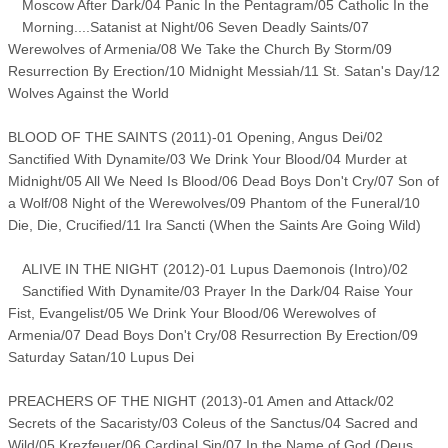
Moscow After Dark/04 Panic In the Pentagram/05 Catholic In the
Morning....Satanist at Night/06 Seven Deadly Saints/07
Werewolves of Armenia/08 We Take the Church By Storm/09
Resurrection By Erection/10 Midnight Messiah/11 St. Satan's Day/12
Wolves Against the World
BLOOD OF THE SAINTS (2011)-01 Opening, Angus Dei/02
Sanctified With Dynamite/03 We Drink Your Blood/04 Murder at
Midnight/05 All We Need Is Blood/06 Dead Boys Don't Cry/07 Son of
a Wolf/08 Night of the Werewolves/09 Phantom of the Funeral/10
Die, Die, Crucified/11 Ira Sancti (When the Saints Are Going Wild)
ALIVE IN THE NIGHT (2012)-01 Lupus Daemonois (Intro)/02
Sanctified With Dynamite/03 Prayer In the Dark/04 Raise Your
Fist, Evangelist/05 We Drink Your Blood/06 Werewolves of
Armenia/07 Dead Boys Don't Cry/08 Resurrection By Erection/09
Saturday Satan/10 Lupus Dei
PREACHERS OF THE NIGHT (2013)-01 Amen and Attack/02
Secrets of the Sacaristy/03 Coleus of the Sanctus/04 Sacred and
Wild/05 Krezfeuer/06 Cardinal Sin/07 In the Name of God (Deus