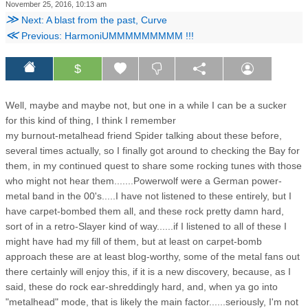
November 25, 2016, 10:13 am
≫
Next: A blast from the past, Curve
≪
Previous: HarmoniUMMMMMMMMM !!!
$
Well, maybe and maybe not, but one in a while I can be a sucker
for this kind of thing, I think I remember
my burnout-metalhead friend Spider talking about these before,
several times actually, so I finally got around to checking the Bay for
them, in my continued quest to share some rocking tunes with those
who might not hear them.......Powerwolf were a German power-
metal band in the 00's.....I have not listened to these entirely, but I
have carpet-bombed them all, and these rock pretty damn hard,
sort of in a retro-Slayer kind of way......if I listened to all of these I
might have had my fill of them, but at least on carpet-bomb
approach these are at least blog-worthy, some of the metal fans out
there certainly will enjoy this, if it is a new discovery, because, as I
said, these do rock ear-shreddingly hard, and, when ya go into
"metalhead" mode, that is likely the main factor......seriously, I'm not