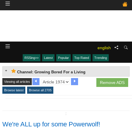
english
RSSing>>
Latest
Popular
Top Rated
Trending
Channel: Growing Bored For a Living
Viewing all articles
Remove ADS
Browse latest
Browse all 2705
↧
We're ALL up for some Powerwolf!