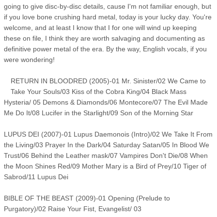
going to give disc-by-disc details, cause I'm not familiar enough, but
if you love bone crushing hard metal, today is your lucky day. You're
welcome, and at least I know that I for one will wind up keeping
these on file, I think they are worth salvaging and documenting as
definitive power metal of the era. By the way, English vocals, if you
were wondering!
RETURN IN BLOODRED (2005)-01 Mr. Sinister/02 We Came to
Take Your Souls/03 Kiss of the Cobra King/04 Black Mass
Hysteria/ 05 Demons & Diamonds/06 Montecore/07 The Evil Made
Me Do It/08 Lucifer in the Starlight/09 Son of the Morning Star
LUPUS DEI (2007)-01 Lupus Daemonois (Intro)/02 We Take It From
the Living/03 Prayer In the Dark/04 Saturday Satan/05 In Blood We
Trust/06 Behind the Leather mask/07 Vampires Don't Die/08 When
the Moon Shines Red/09 Mother Mary is a Bird of Prey/10 Tiger of
Sabrod/11 Lupus Dei
BIBLE OF THE BEAST (2009)-01 Opening (Prelude to
Purgatory)/02 Raise Your Fist, Evangelist/ 03