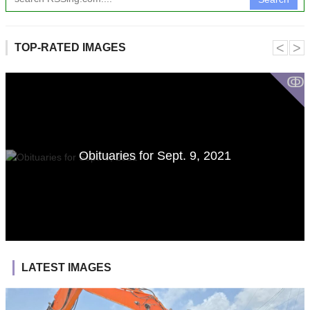
˂
˃
TOP-RATED IMAGES
ↂ
Obituaries for Sept. 9, 2021
LATEST IMAGES