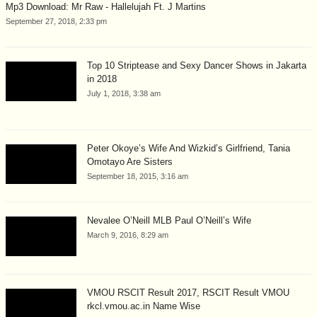
Mp3 Download: Mr Raw - Hallelujah Ft. J Martins
September 27, 2018, 2:33 pm
Top 10 Striptease and Sexy Dancer Shows in Jakarta
in 2018
July 1, 2018, 3:38 am
Peter Okoye’s Wife And Wizkid’s Girlfriend, Tania
Omotayo Are Sisters
September 18, 2015, 3:16 am
Nevalee O’Neill MLB Paul O’Neill’s Wife
March 9, 2016, 8:29 am
VMOU RSCIT Result 2017, RSCIT Result VMOU
rkcl.vmou.ac.in Name Wise