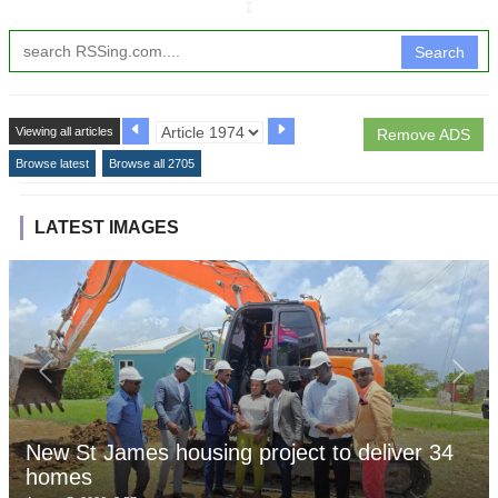
↧
Search
Viewing all articles
Remove ADS
Browse latest
Browse all 2705
LATEST IMAGES
New St James housing project to deliver 34
homes