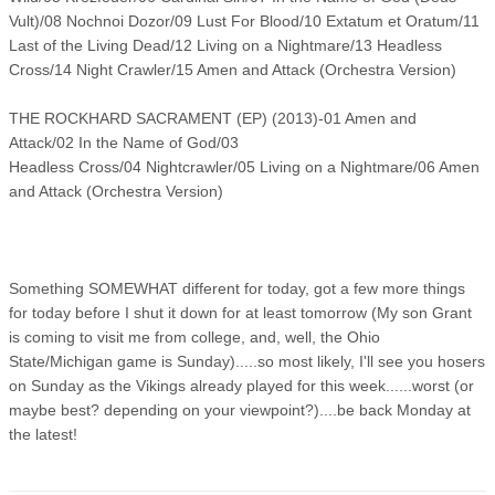
Vult)/08 Nochnoi Dozor/09 Lust For Blood/10 Extatum et Oratum/11
Last of the Living Dead/12 Living on a Nightmare/13 Headless
Cross/14 Night Crawler/15 Amen and Attack (Orchestra Version)
THE ROCKHARD SACRAMENT (EP) (2013)-01 Amen and
Attack/02 In the Name of God/03
Headless Cross/04 Nightcrawler/05 Living on a Nightmare/06 Amen
and Attack (Orchestra Version)
Something SOMEWHAT different for today, got a few more things
for today before I shut it down for at least tomorrow (My son Grant
is coming to visit me from college, and, well, the Ohio
State/Michigan game is Sunday).....so most likely, I'll see you hosers
on Sunday as the Vikings already played for this week......worst (or
maybe best? depending on your viewpoint?)....be back Monday at
the latest!