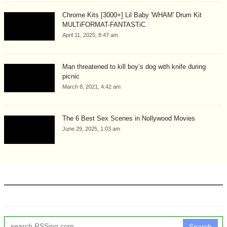
Chrome Kits [3000+] Lil Baby 'WHAM' Drum Kit
MULTiFORMAT-FANTASTiC
April 11, 2025, 8:47 am
Man threatened to kill boy’s dog with knife during
picnic
March 8, 2021, 4:42 am
The 6 Best Sex Scenes in Nollywood Movies
June 29, 2025, 1:03 am
Search