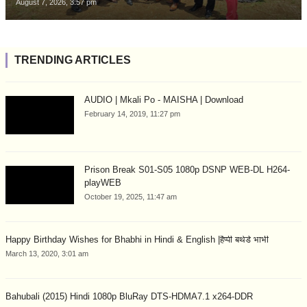
August 7, 2026, 3:57 pm
TRENDING ARTICLES
AUDIO | Mkali Po - MAISHA | Download
February 14, 2019, 11:27 pm
Prison Break S01-S05 1080p DSNP WEB-DL H264-
playWEB
October 19, 2025, 11:47 am
Happy Birthday Wishes for Bhabhi in Hindi & English |हैप्पी बर्थडे भाभी
March 13, 2020, 3:01 am
Bahubali (2015) Hindi 1080p BluRay DTS-HDMA7.1 x264-DDR