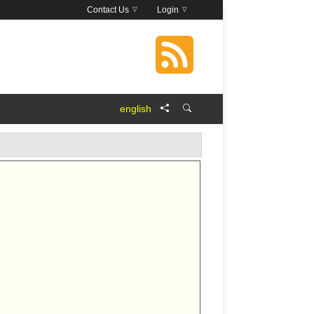
Contact Us
Login
english