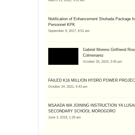
March 13, 2020, 3:01 am
Notification of Enhancement Shuhada Package fo
Personnel KPK
September 9, 2017, 8:51 am
Gabriel Moreno Girlfriend Ros
Colmenarez
October 25, 2023, 3:45 pm
FAILED K16 MILLION HYDRO POWER PROJE
October 24, 2021, 5:43 pm
MSAADA WA JOINING INSTRUCTION YA LUS
SECONDARY SCHOOL MOROGORO
June 3, 2019, 1:29 am