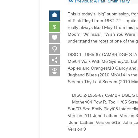
≪
Previous: A Patti Smith rarity
This is today's "big" submission, fr
of Pink Floyd from 1967-72.....quite a
$
really always liked Floyd from this 
Moon", "Animals", "Wish You Were Here
understand the roots of one of the 
DISC 1- 1965-67 CAMBRIDGE STAT
Me/04 Walk With Me Sydney/05 Butte
Apples and Oranges/10 Candy and a
Jugband Blues (2010 Mix)/14 In th
Scream Thy Last Scream (2010 Mix
DISC 2-1965-67 CAMBRIDGE STATI
Mother/04 Pow R. Toc H./05 Screa
Sun/07 See Emily Play/08 Interstel
Version 2/11 John Latham Version 
John Latham Version 6/15 John La
Version 9