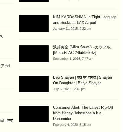
KIM KARDASHIAN in Tight Leggings
and Socks at LAX Airport
January 11, 2015, 2:22 pm
s,
沢井美空 (Miku Sawai) –カラフル。
[Mora FLAC 24bit/96kHz]
September 1, 2016, 7:47 am
 (Prod
Beti Shayari | बेटी पर शायरी | Shayari
On Daughter | Bitiya Shayari
July 6, 2020, 12:46 pm
Consumer Alert: The Latest Rip-Off
from Harley Johnstone a.k.a.
Durianrider
 |हैप्पी
February 4, 2020, 5:15 am