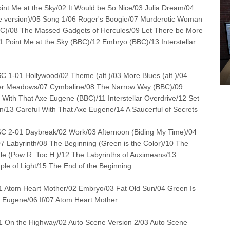
 Me at the Sky/02 It Would be So Nice/03 Julia Dream/04
le version)/05 Song 1/06 Roger's Boogie/07 Murderotic Woman
BC)/08 The Massed Gadgets of Hercules/09 Let There be More
1 Point Me at the Sky (BBC)/12 Embryo (BBC)/13 Interstellar
-01 Hollywood/02 Theme (alt.)/03 More Blues (alt.)/04
er Meadows/07 Cymbaline/08 The Narrow Way (BBC)/09
 With That Axe Eugene (BBC)/11 Interstellar Overdrive/12 Set
un/13 Careful With That Axe Eugene/14 A Saucerful of Secrets
2-01 Daybreak/02 Work/03 Afternoon (Biding My Time)/04
07 Labyrinth/08 The Beginning (Green is the Color)/10 The
le (Pow R. Toc H.)/12 The Labyrinths of Auximeans/13
le of Light/15 The End of the Beginning
 Atom Heart Mother/02 Embryo/03 Fat Old Sun/04 Green Is
e Eugene/06 If/07 Atom Heart Mother
 On the Highway/02 Auto Scene Version 2/03 Auto Scene