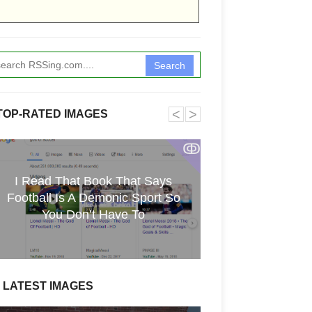
Search
˂
˃
TOP-RATED IMAGES
ↂ
I Read That Book That Says
Funkita X Sum
Football Is A Demonic Sport So
Swimwear Coll
You Don’t Have To
LATEST IMAGES