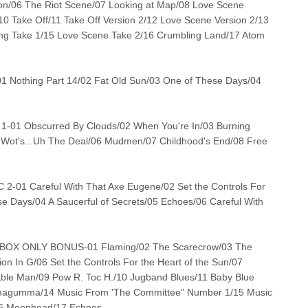
ion/06 The Riot Scene/07 Looking at Map/08 Love Scene
10 Take Off/11 Take Off Version 2/12 Love Scene Version 2/13
g Take 1/15 Love Scene Take 2/16 Crumbling Land/17 Atom
Nothing Part 14/02 Fat Old Sun/03 One of These Days/04
-01 Obscurred By Clouds/02 When You're In/03 Burning
/05 Wot's...Uh The Deal/06 Mudmen/07 Childhood's End/08 Free
-01 Careful With That Axe Eugene/02 Set the Controls For
se Days/04 A Saucerful of Secrets/05 Echoes/06 Careful With
BOX ONLY BONUS-01 Flaming/02 The Scarecrow/03 The
n In G/06 Set the Controls For the Heart of the Sun/07
ble Man/09 Pow R. Toc H./10 Jugband Blues/11 Baby Blue
mmagumma/14 Music From 'The Committee" Number 1/15 Music
16 Moonhead/17 Echoes