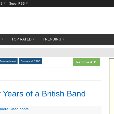
SS
Super RSS
R
TOP RATED
TRENDING
Browse latest
Browse all 2705
Remove ADS
↧
 Years of a British Band
h more Clash boots