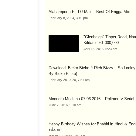
Alabareports Ft. DJ Max – Best Of Erigga Mix
February 8, 2024, 3:49 pm
"Glenbeigh" Tipper Road, Naa
Kildare - €1,000,000
April 13, 2015, 5:23 am
Download: Bicko Bicko ft Rich Bizzy – So Lonley
By Bicko Bicko)
February 28, 2020, 7:51 am
Moondru Mudichu 07-06-2016 – Polimer tv Serial
June 7, 2016, 9:10 am
Happy Birthday Wishes for Bhabhi in Hindi & English
बर्थडे भाभी