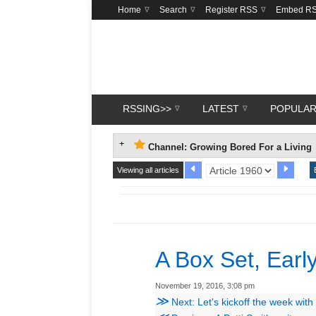
Home
Search
Register RSS
Embed R
RSSING>>
LATEST
POPULA
Channel: Growing Bored For a Living
Viewing all articles
A Box Set, Early
November 19, 2016, 3:08 pm
≫
Next: Let's kickoff the week wit