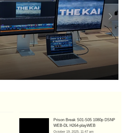
Lo
Si
Aug
Prison Break S01-S05 1080p DSNP
WEB-DL H264-playWEB
October 19, 2025, 11:47 am