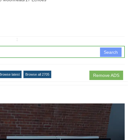
↧
Search
Browse latest
Browse all 2705
Remove ADS