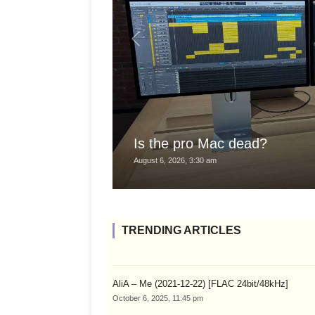
Is the pro Mac dead?
August 6, 2026, 3:30 am
TRENDING ARTICLES
AliA – Me (2021-12-22) [FLAC 24bit/48kHz]
October 6, 2025, 11:45 pm