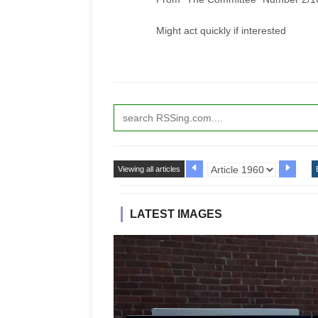
Might act quickly if interested
Viewing all articles
LATEST IMAGES