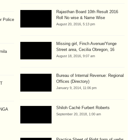
Rajasthan Board 10th Result 2016
Roll No wise & Name Wise
r Police
August 20, 2016, 5:13 pm
Missing girl, Finch Avenue/Yonge
Street area, Cecilia Obregon, 16
mila
August 18, 2016, 9:07 am
Bureau of Internal Revenue: Regional
Offices (Directory)
CT
January 9, 2014, 11:06 pm
Shiloh Cachè Furbert Roberts
ANGA
September 20, 2018, 1:00 am
Practice Sheet of Right form of verbs