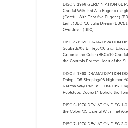
DISC 3-1968 GERMIN-ATION-01 Point
Careful With that Axe Eugene (sing
(Careful With That Axe Eugene) (B
Light (BBC)/10 Julia Dream (BBC)/1
Overdrive (BBC)
DISC 4-1969 DRAMATIS/ATION DISC 1
Seabirds/05 Embryo/06 Grantchest
Green is the Color (BBC)/10 Careful
the Controls For the Heart of the S
DISC 5-1969 DRAMATIS/ATION DISC 
Doing it/05 Sleeping/06 Nightmare/
Narrow Way Part 3/11 The Pink jung
Footsteps-Doors/14 Behold the Temp
DISC 6-1970 DEVI ATION DISC 1-01
the Colour/05 Careful With That Ax
DISC 7-1970 DEVI ATION DISC 2-01