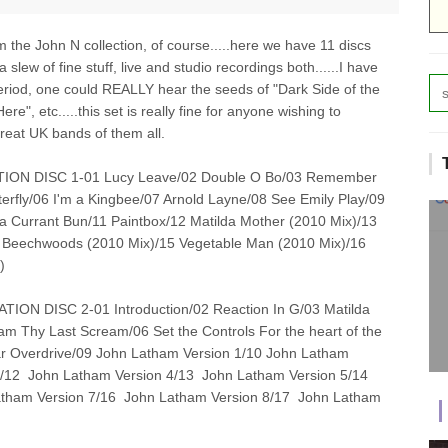
om the John N collection, of course.....here we have 11 discs
 slew of fine stuff, live and studio recordings both......I have
period, one could REALLY hear the seeds of "Dark Side of the
", etc.....this set is really fine for anyone wishing to
great UK bands of them all.
ION DISC 1-01 Lucy Leave/02 Double O Bo/03 Remember
rfly/06 I'm a Kingbee/07 Arnold Layne/08 See Emily Play/09
 Currant Bun/11 Paintbox/12 Matilda Mother (2010 Mix)/13
e Beechwoods (2010 Mix)/15 Vegetable Man (2010 Mix)/16
)
ON DISC 2-01 Introduction/02 Reaction In G/03 Matilda
m Thy Last Scream/06 Set the Controls For the heart of the
lar Overdrive/09 John Latham Version 1/10 John Latham
3/12 John Latham Version 4/13 John Latham Version 5/14
tham Version 7/16 John Latham Version 8/17 John Latham