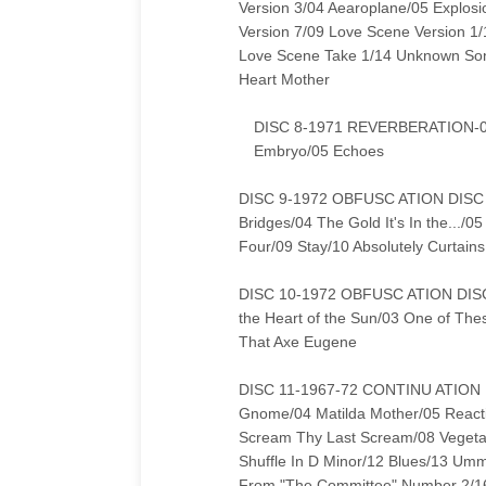
Version 3/04 Aearoplane/05 Explos
Version 7/09 Love Scene Version 1/
Love Scene Take 1/14 Unknown Son
Heart Mother
DISC 8-1971 REVERBERATION-01 
Embryo/05 Echoes
DISC 9-1972 OBFUSC ATION DISC 1
Bridges/04 The Gold It's In the...
Four/09 Stay/10 Absolutely Curtains
DISC 10-1972 OBFUSC ATION DISC 2
the Heart of the Sun/03 One of The
That Axe Eugene
DISC 11-1967-72 CONTINU ATION 
Gnome/04 Matilda Mother/05 Reactio
Scream Thy Last Scream/08 Vegeta
Shuffle In D Minor/12 Blues/13 U
From "The Committee" Number 2/