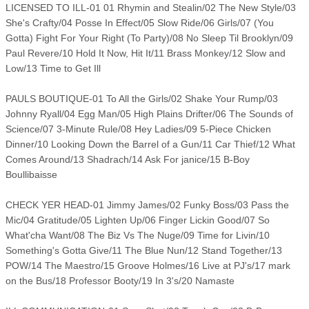
LICENSED TO ILL-01 01 Rhymin and Stealin/02 The New Style/03
She's Crafty/04 Posse In Effect/05 Slow Ride/06 Girls/07 (You
Gotta) Fight For Your Right (To Party)/08 No Sleep Til Brooklyn/09
Paul Revere/10 Hold It Now, Hit It/11 Brass Monkey/12 Slow and
Low/13 Time to Get Ill
PAULS BOUTIQUE-01 To All the Girls/02 Shake Your Rump/03
Johnny Ryall/04 Egg Man/05 High Plains Drifter/06 The Sounds of
Science/07 3-Minute Rule/08 Hey Ladies/09 5-Piece Chicken
Dinner/10 Looking Down the Barrel of a Gun/11 Car Thief/12 What
Comes Around/13 Shadrach/14 Ask For janice/15 B-Boy
Boullibaisse
CHECK YER HEAD-01 Jimmy James/02 Funky Boss/03 Pass the
Mic/04 Gratitude/05 Lighten Up/06 Finger Lickin Good/07 So
What'cha Want/08 The Biz Vs The Nuge/09 Time for Livin/10
Something's Gotta Give/11 The Blue Nun/12 Stand Together/13
POW/14 The Maestro/15 Groove Holmes/16 Live at PJ's/17 mark
on the Bus/18 Professor Booty/19 In 3's/20 Namaste