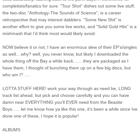
completists/fanatics for sure. "Tour Shot" dishes out some live stuff,
the two-disc "Anthology-The Sounds of Science", is a career
retrospective that may interest dabblers. "Some New Shit" is
another effort to give you some live works, and "Solid Gold Hits" is a
mishmash that I'd think most would likely avoid.
NOW believe it or not, I have an enormous slew of their EP's/singles
as well....why? well, you never know, but likely I downloaded the
whole thing off the Bay a while back........they are packaged as I
have them, I thought of bunching them up on a few big discs, but
who am I?......
LOTTA STUFF HERE! work your way through as need be, LONG
track list ahead, but pick and choose carefully and you can have
damn near EVERYTHING you'll EVER need from the Beastie
Boys.......let me know how ya like this one, it's been a while since Ive
done one of these, I hope it is popular!
ALBUMS