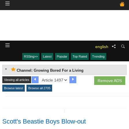
english
RSSing>>
Latest
Popular
Top Rated
Trending
Channel: Growing Bored For a Living
Viewing all articles
Remove ADS
Browse latest
Browse all 2705
↧
Scott's Beastie Boys Blow-out