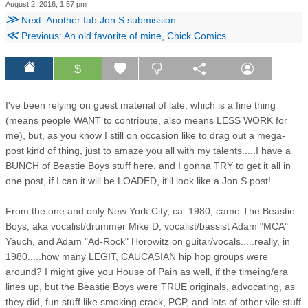
August 2, 2016, 1:57 pm
≫
Next: Another fab Jon S submission
≪
Previous: An old favorite of mine, Chick Comics
$
I've been relying on guest material of late, which is a fine thing
(means people WANT to contribute, also means LESS WORK for
me), but, as you know I still on occasion like to drag out a mega-
post kind of thing, just to amaze you all with my talents.....I have a
BUNCH of Beastie Boys stuff here, and I gonna TRY to get it all in
one post, if I can it will be LOADED, it'll look like a Jon S post!
From the one and only New York City, ca. 1980, came The Beastie
Boys, aka vocalist/drummer Mike D, vocalist/bassist Adam "MCA"
Yauch, and Adam "Ad-Rock" Horowitz on guitar/vocals.....really, in
1980.....how many LEGIT, CAUCASIAN hip hop groups were
around? I might give you House of Pain as well, if the timeing/era
lines up, but the Beastie Boys were TRUE originals, advocating, as
they did, fun stuff like smoking crack, PCP, and lots of other vile stuff