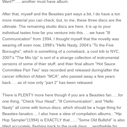
Want?"......another must have album.
After that, myself and the Beasties part ways a bit, I do have a ton
more material you can check, but, to me, these three discs are the
ultimate. The remaining studio discs are here, it is up to your
individual tastes how far you venture into this......we have "Ill
Communication" from 1994, I thought myself that the novelty was
wearing off even now, 1998's "Hello Nasty, 2004's "To the Five
Boroughs", which is something of a comeback, a cool trib to NYC,
2007's "The Mix Up" is sort of a strange collection of instrumental
versions of some of thier stuff, and thier final album "Hot Sauce
Committee Part Two" was recorded and released during/after the
cancer infliction of Adam "MCA", who passed away a few years
back......as of now only "part 2" has been released.
There is PLENTY more here though if you are a Beasties fan......for
one thing, "Check Your Head", "Ill Communication", and "Hello
Nasty" all come with bonus discs, which should be a huge thing for
Beasties-fanatics.....I also have a slew of compilation albums..."Hip
Hop Sampler"(1994) is EXACTLY that......."Some Old Bullshit" is also
titled accurately, flashing back to the punk days.....worthwhile for