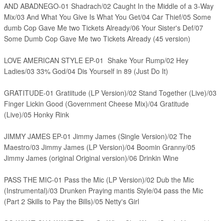
AND ABADNEGO-01 Shadrach/02 Caught In the Middle of a 3-Way
Mix/03 And What You Give Is What You Get/04 Car Thief/05 Some
dumb Cop Gave Me two Tickets Already/06 Your Sister's Def/07
Some Dumb Cop Gave Me two Tickets Already (45 version)
LOVE AMERICAN STYLE EP-01 Shake Your Rump/02 Hey
Ladies/03 33% God/04 Dis Yourself in 89 (Just Do It)
GRATITUDE-01 Gratiitude (LP Version)/02 Stand Together (Live)/03
Finger Lickin Good (Government Cheese Mix)/04 Gratitude
(Live)/05 Honky Rink
JIMMY JAMES EP-01 Jimmy James (Single Version)/02 The
Maestro/03 Jimmy James (LP Version)/04 Boomin Granny/05
Jimmy James (original Original version)/06 Drinkin Wine
PASS THE MIC-01 Pass the Mic (LP Version)/02 Dub the Mic
(Instrumental)/03 Drunken Praying mantis Style/04 pass the Mic
(Part 2 Skills to Pay the Bills)/05 Netty's Girl