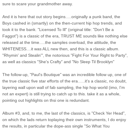
sure to scare your grandmother away.
And it is here that out story begins.....originally a punk band, the
Boys cashed in (smartly) on the then-current hip hop trends, and
took it to the bank. "Licensed To Ill" (original title: "Don't Be a
Faggot") is a classic of the era, TRUST ME sounds like nothing else
released at the time.....the samples overload, the attitude, the
WHITENESS....it was ALL new then, and this is a classic album.
"Rhymin' and Stealin'", the notorious "Fight For Your Right to Party",
as well as classics "She's Crafty" and "No Sleep Til Brooklyn"
The follow-up, "Paul's Boutique" was an incredible follow up, one of
the true classic five star efforts of the era......it's a classic, no doubt,
layering wall upon wall of fab sampling, the hip hop world (imo, I'm
not an expert) is still trying to catch up to this. take it as a whole,
pointing out highlights on thsi one is redundant.
Album #3, and, to me, the last of the classics, is "Check Yer Head",
on which the lads return toplaying their own instruments, I do enjoy
the results, in particular the dope-ass single "So What You