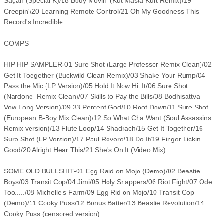
Sagan (Special K)/18 Body Movin' (Kut Masta Kurt Remix)/19
Creepin'/20 Learning Remote Control/21 Oh My Goodness This
Record's Incredible
COMPS
HIP HIP SAMPLER-01 Sure Shot (Large Professor Remix Clean)/02
Get It Toegether (Buckwild Clean Remix)/03 Shake Your Rump/04
Pass the Mic (LP Version)/05 Hold It Now Hit It/06 Sure Shot
(Nardone Remix Clean)/07 Skills to Pay the Bills/08 Bodhisattva
Vow Long Version)/09 33 Percent God/10 Root Down/11 Sure Shot
(European B-Boy Mix Clean)/12 So What Cha Want (Soul Assassins
Remix version)/13 Flute Loop/14 Shadrach/15 Get It Together/16
Sure Shot (LP Version)/17 Paul Revere/18 Do It/19 Finger Lickin
Good/20 Alright Hear This/21 She's On It (Video Mix)
SOME OLD BULLSHIT-01 Egg Raid on Mojo (Demo)/02 Beastie
Boys/03 Transit Cop/04 Jimi/05 Holy Snappers/06 Riot Fight/07 Ode
Too...../08 Michelle's Farm/09 Egg Rid on Mojo/10 Transit Cop
(Demo)/11 Cooky Puss/12 Bonus Batter/13 Beastie Revolution/14
Cooky Puss (censored version)