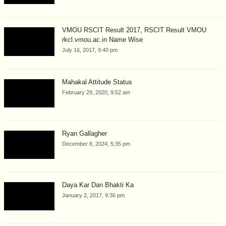
VMOU RSCIT Result 2017, RSCIT Result VMOU
rkcl.vmou.ac.in Name Wise
July 16, 2017, 9:40 pm
Mahakal Attitude Status
February 29, 2020, 9:52 am
Ryan Gallagher
December 8, 2024, 5:35 pm
Daya Kar Dan Bhakti Ka
January 2, 2017, 9:36 pm