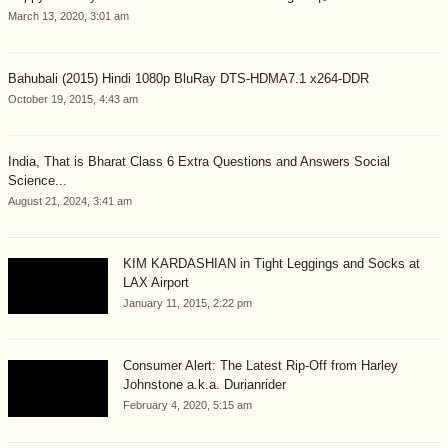
March 13, 2020, 3:01 am
Bahubali (2015) Hindi 1080p BluRay DTS-HDMA7.1 x264-DDR
October 19, 2015, 4:43 am
India, That is Bharat Class 6 Extra Questions and Answers Social
Science...
August 21, 2024, 3:41 am
KIM KARDASHIAN in Tight Leggings and Socks at
LAX Airport
January 11, 2015, 2:22 pm
Consumer Alert: The Latest Rip-Off from Harley
Johnstone a.k.a. Durianrider
February 4, 2020, 5:15 am