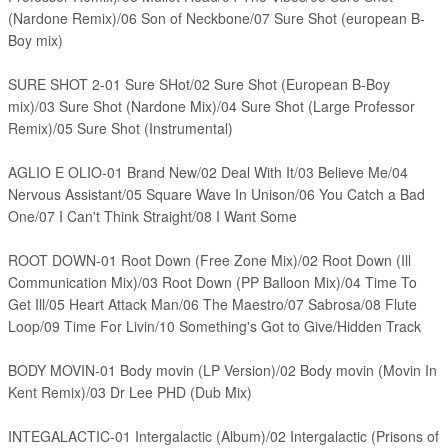
(Nardone Remix)/06 Son of Neckbone/07 Sure Shot (european B-
Boy mix)
SURE SHOT 2-01 Sure SHot/02 Sure Shot (European B-Boy
mix)/03 Sure Shot (Nardone Mix)/04 Sure Shot (Large Professor
Remix)/05 Sure Shot (Instrumental)
AGLIO E OLIO-01 Brand New/02 Deal With It/03 Believe Me/04
Nervous Assistant/05 Square Wave In Unison/06 You Catch a Bad
One/07 I Can't Think Straight/08 I Want Some
ROOT DOWN-01 Root Down (Free Zone Mix)/02 Root Down (Ill
Communication Mix)/03 Root Down (PP Balloon Mix)/04 Time To
Get Ill/05 Heart Attack Man/06 The Maestro/07 Sabrosa/08 Flute
Loop/09 Time For Livin/10 Something's Got to Give/Hidden Track
BODY MOVIN-01 Body movin (LP Version)/02 Body movin (Movin In
Kent Remix)/03 Dr Lee PHD (Dub Mix)
INTEGALACTIC-01 Intergalactic (Album)/02
Intergalactic (Prisons of