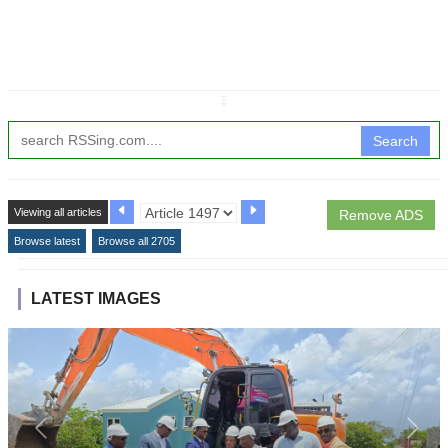
↧
Search
Viewing all articles
Remove ADS
Browse latest
Browse all 2705
LATEST IMAGES