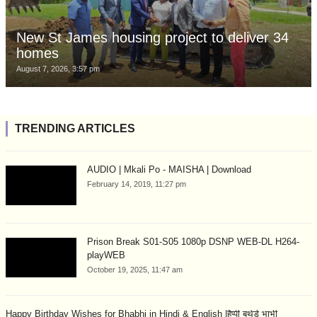
New St James housing project to deliver 34
homes
August 7, 2026, 3:57 pm
TRENDING ARTICLES
AUDIO | Mkali Po - MAISHA | Download
February 14, 2019, 11:27 pm
Prison Break S01-S05 1080p DSNP WEB-DL H264-
playWEB
October 19, 2025, 11:47 am
Happy Birthday Wishes for Bhabhi in Hindi & English |हैप्पी बर्थडे भाभी