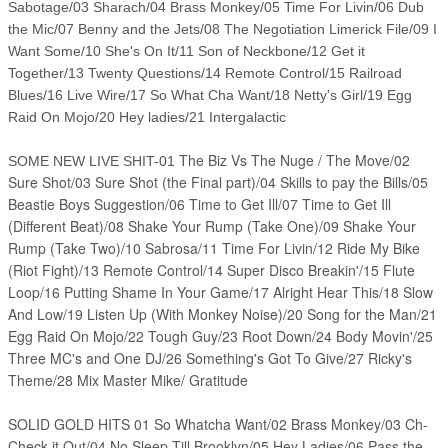
Sabotage/03 Sharach/04 Brass Monkey/05 Time For Livin/06 Dub
the Mic/07 Benny and the Jets/08 The Negotiation Limerick File/09 I
Want Some/10 She's On It/11 Son of Neckbone/12 Get it
Together/13 Twenty Questions/14 Remote Control/15 Railroad
Blues/16 Live Wire/17 So What Cha Want/18 Netty's Girl/19 Egg
Raid On Mojo/20 Hey ladies/21 Intergalactic
The Biz Vs The Nuge / The Move/02
SOME NEW LIVE SHIT-01
Sure Shot/03 Sure Shot (the Final part)/04 Skills to pay the Bills/05
Beastie Boys Suggestion/06 Time to Get Ill/07 Time to Get Ill
(Different Beat)/08 Shake Your Rump (Take One)/09 Shake Your
Rump (Take Two)/10 Sabrosa/11 Time For Livin/12 Ride My Bike
(Riot Fight)/13 Remote Control/14 Super Disco Breakin'/15 Flute
Loop/16 Putting Shame In Your Game/17 Alright Hear This/18 Slow
And Low/19 Listen Up (With Monkey Noise)/20 Song for the Man/21
Egg Raid On Mojo/22 Tough Guy/23 Root Down/24 Body Movin'/25
Three MC's and One DJ/26 Something's Got To Give/27 Ricky's
Theme/28 Mix Master Mike/ Gratitude
SOLID GOLD HITS 01 So Whatcha Want/02 Brass Monkey/03 Ch-
Check it Out/04 No Sleep Till Brooklyn/05 Hey Ladies/06 Pass the