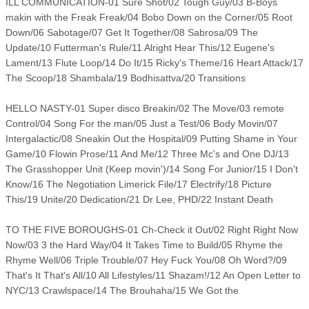
ILL COMMUNICATION-01 Sure Shot/02 Tough Guy/03 B-Boys
makin with the Freak Freak/04 Bobo Down on the Corner/05 Root
Down/06 Sabotage/07 Get It Together/08 Sabrosa/09 The
Update/10 Futterman's Rule/11 Alright Hear This/12 Eugene's
Lament/13 Flute Loop/14 Do It/15 Ricky's Theme/16 Heart Attack/17
The Scoop/18 Shambala/19 Bodhisattva/20 Transitions
HELLO NASTY-01 Super disco Breakin/02 The Move/03 remote
Control/04 Song For the man/05 Just a Test/06 Body Movin/07
Intergalactic/08 Sneakin Out the Hospital/09 Putting Shame in Your
Game/10 Flowin Prose/11 And Me/12 Three Mc's and One DJ/13
The Grasshopper Unit (Keep movin')/14 Song For Junior/15 I Don't
Know/16 The Negotiation Limerick File/17 Electrify/18 Picture
This/19 Unite/20 Dedication/21 Dr Lee, PHD/22 Instant Death
TO THE FIVE BOROUGHS-01 Ch-Check it Out/02 Right Right Now
Now/03 3 the Hard Way/04 It Takes Time to Build/05 Rhyme the
Rhyme Well/06 Triple Trouble/07 Hey Fuck You/08 Oh Word?/09
That's It That's All/10 All Lifestyles/11 Shazam!/12 An Open Letter to
NYC/13 Crawlspace/14 The Brouhaha/15 We Got the