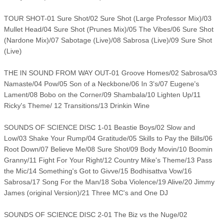
TOUR SHOT-01 Sure Shot/02 Sure Shot (Large Professor Mix)/03
Mullet Head/04 Sure Shot (Prunes Mix)/05 The Vibes/06 Sure Shot
(Nardone Mix)/07 Sabotage (Live)/08 Sabrosa (Live)/09 Sure Shot
(Live)
THE IN SOUND FROM WAY OUT-01 Groove Homes/02 Sabrosa/03
Namaste/04 Pow/05 Son of a Neckbone/06 In 3's/07 Eugene's
Lament/08 Bobo on the Corner/09 Shambala/10 Lighten Up/11
Ricky's Theme/ 12 Transitions/13 Drinkin Wine
SOUNDS OF SCIENCE DISC 1-01 Beastie Boys/02 Slow and
Low/03 Shake Your Rump/04 Gratitude/05 Skills to Pay the Bills/06
Root Down/07 Believe Me/08 Sure Shot/09 Body Movin/10 Boomin
Granny/11 Fight For Your Right/12 Country Mike's Theme/13 Pass
the Mic/14 Something's Got to Givve/15 Bodhisattva Vow/16
Sabrosa/17 Song For the Man/18 Soba Violence/19 Alive/20 Jimmy
James (original Version)/21 Three MC's and One DJ
SOUNDS OF SCIENCE DISC 2-01 The Biz vs the Nuge/02