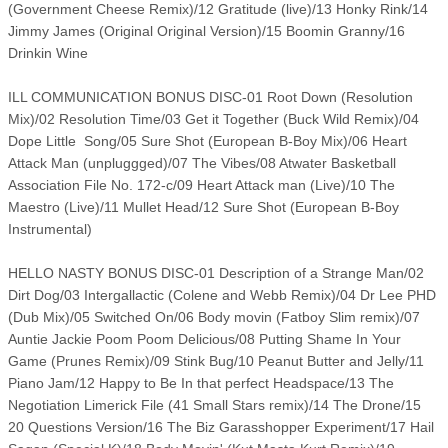
(Government Cheese Remix)/12 Gratitude (live)/13 Honky Rink/14
Jimmy James (Original Original Version)/15 Boomin Granny/16
Drinkin Wine
ILL COMMUNICATION BONUS DISC-01 Root Down (Resolution
Mix)/02 Resolution Time/03 Get it Together (Buck Wild Remix)/04
Dope Little Song/05 Sure Shot (European B-Boy Mix)/06 Heart
Attack Man (unpluggged)/07 The Vibes/08 Atwater Basketball
Association File No. 172-c/09 Heart Attack man (Live)/10 The
Maestro (Live)/11 Mullet Head/12 Sure Shot (European B-Boy
Instrumental)
HELLO NASTY BONUS DISC-01 Description of a Strange Man/02
Dirt Dog/03 Intergallactic (Colene and Webb Remix)/04 Dr Lee PHD
(Dub Mix)/05 Switched On/06 Body movin (Fatboy Slim remix)/07
Auntie Jackie Poom Poom Delicious/08 Putting Shame In Your
Game (Prunes Remix)/09 Stink Bug/10 Peanut Butter and Jelly/11
Piano Jam/12 Happy to Be In that perfect Headspace/13 The
Negotiation Limerick File (41 Small Stars remix)/14 The Drone/15
20 Questions Version/16 The Biz Garasshopper Experiment/17 Hail