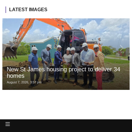
LATEST IMAGES
New St James housing project to deliver 34
homes
August 7, 2026, 3:57 pm