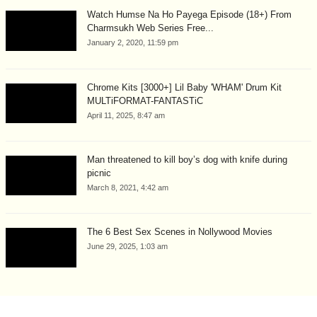
Watch Humse Na Ho Payega Episode (18+) From
Charmsukh Web Series Free...
January 2, 2020, 11:59 pm
Chrome Kits [3000+] Lil Baby 'WHAM' Drum Kit
MULTiFORMAT-FANTASTiC
April 11, 2025, 8:47 am
Man threatened to kill boy’s dog with knife during
picnic
March 8, 2021, 4:42 am
The 6 Best Sex Scenes in Nollywood Movies
June 29, 2025, 1:03 am