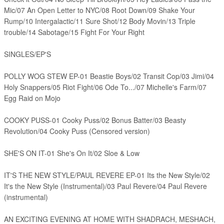
Mic/07 An Open Letter to NYC/08 Root Down/09 Shake Your
Rump/10 Intergalactic/11 Sure Shot/12 Body Movin/13 Triple
trouble/14 Sabotage/15 Fight For Your Right
SINGLES/EP'S
POLLY WOG STEW EP-01 Beastie Boys/02 Transit Cop/03 Jimi/04
Holy Snappers/05 Riot Fight/06 Ode To.../07 Michelle's Farm/07
Egg Raid on Mojo
COOKY PUSS-01 Cooky Puss/02 Bonus Batter/03 Beasty
Revolution/04 Cooky Puss (Censored version)
SHE'S ON IT-01 She's On It/02 Sloe & Low
IT'S THE NEW STYLE/PAUL REVERE EP-01 Its the New Style/02
It's the New Style (Instrumental)/03 Paul Revere/04 Paul Revere
(instrumental)
AN EXCITING EVENING AT HOME WITH SHADRACH, MESHACH,