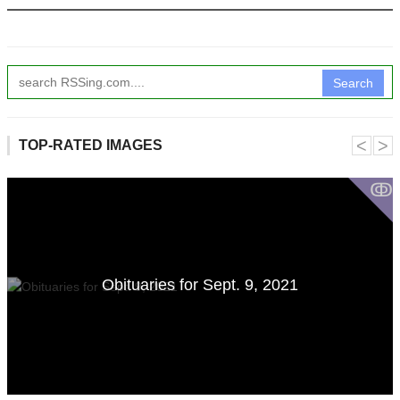
Search
˂
˃
TOP-RATED IMAGES
ↂ
Obituaries for Sept. 9, 2021