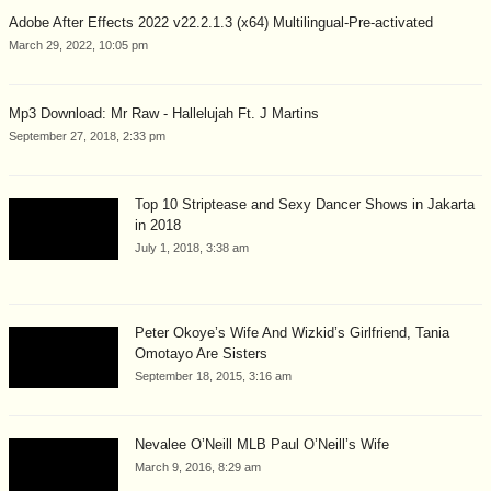
Adobe After Effects 2022 v22.2.1.3 (x64) Multilingual-Pre-activated
March 29, 2022, 10:05 pm
Mp3 Download: Mr Raw - Hallelujah Ft. J Martins
September 27, 2018, 2:33 pm
Top 10 Striptease and Sexy Dancer Shows in Jakarta
in 2018
July 1, 2018, 3:38 am
Peter Okoye’s Wife And Wizkid’s Girlfriend, Tania
Omotayo Are Sisters
September 18, 2015, 3:16 am
Nevalee O’Neill MLB Paul O’Neill’s Wife
March 9, 2016, 8:29 am