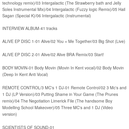
technology remix)/03
Intergalactic (The Strawberry bath and Jelly
Soles Instrumental Mix)/04
Intergalactic (Fuzzy logic Remix)/05 Hail
Sagan (Special K)/06
Intergalactic (Instrumental)
INTERVIEW ALBUM-41 tracks
ALIVE EP DISC 1-01 Alive/02 You + Me Together/03 Big Shot (Live)
ALIVE EP DISC 2-01 Alive/02 Alive BRA Remix/03 Start!
BODY MOVIN-01 Body Movin (Movin In Kent vocal)/02 Body Movin
(Deep In Kent Anti Vocal)
REMOTE CONTROL/3 MC's 1 DJ-01 Remote Control/02 3 Mc's and
1 DJ (LP Version)/03 Putting Shame in Your Game (The Prunes
remix)/04 The Negotiation Limerick File (The handsome Boy
Modelling School Makeover)/05 Three MC's and 1 DJ (Video
version)
SCIENTISTS OF SOUND-01