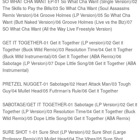
SO WHAT CHA WANT EP-01 So What Cha Want (Single Version)/02
The Skills to Pay the Bills/03 So What Cha Want (Soul Assassins
Remix Version)/04 Groove Holmes (LP Version)/05 So What Cha
Want (Butt Naked Version)/06 Groove Holmes (Live vs the Biz)/07
SO What Cha Want (All the Way Live Freestyle Version)
GET IT TOGETHER-01 Get it Together (LP version)/02 Get it
Together (Buck Wild Remix)/03 Resolution Time/04 Get It Togther
(Buck Wild Instrumental)/05 Get It Together (ABA Remix)/06
Sabotage (LP Version)/07 Dope Little Song/08 Get it Together (ABA
Instrumental)
PRETZEL NUGGET-01 Sabotage/02 Heart Attack Man/03 Tough
Guy/04 Mullet Head/05 Futtrman's Rule/06 Get it Together
SABOTAGE/GET IT TOGETHER-01 Sabotage (LP Version)/02 Get it
Together (LP Version)/03 Resolution Time/04 Get it Together (Buck
Wild Remix)/05 Dope Little Song/06 Get it Together (ABA Remix)
SURE SHOT 1-01 Sure Shot (LP Version)/02 Sure Shot (Large
Professor Remix)/03 Mullet Head/04 The Vibes/05 Sure Shot