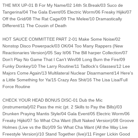
THE MIX UP-01 B For My Name/02 14th St.Break/03 Suco de
Tangerina/04 The Gala Event/05 Electric Worm/06 Freaky Hijiki/07
Off the Grid/08 The Rat Cage/09 The Melee/10 Dramastically
Different/11 The Cousin of Death
HOT SAUCE COMMITTEE PART 2-01 Make Some Noise/02
Nonstop Disco Powerpack/03 OK/04 Too Many Rappers (New
Reactionaries Version)/05 Say It/06 The Bill harper Collection/07
Don't Play No Game That I Can't Win/08 Long Burn the Fire/09
Funky Donkey/10 The Larry Routine/11 Tadlock's Glasses/12 Lee
Majors Come Again/13 Multilateral Nuclear Disarmament/14 Here's
a Little Something for Ya/15 Crazy Ass Shit/16 The Lisa Lisa/Full
Force Routine
CHECK YOUR HEAD BONUS DISC-01 Dub the Mic
(instrumental)/02 Pass the mic (pt. 2 Skills to Pay the Bills)/03
Drunken Praying Mantis Style/04 Gala Event/05 Electric Worm/06
Freaky Hijiki/07 So What Cha Want (Butt Naked Version)/08 Groove
Holmes (Live vs the Biz)/09 So What Cha Want (All the Way Live
Freestyle Version)/10 Stand Together (live)/11 Finger Lickin Good