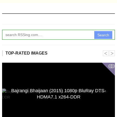
Search
˂
˃
TOP-RATED IMAGES
ↂ
Bajrangi Bhaijaan (2015) 1080p BluRay DTS-
HDMA7.1 x264-DDR