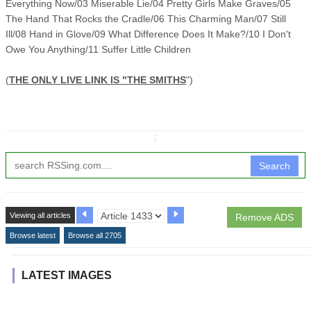
Everything Now/03 Miserable Lie/04 Pretty Girls Make Graves/05
The Hand That Rocks the Cradle/06 This Charming Man/07 Still
Ill/08 Hand in Glove/09 What Difference Does It Make?/10 I Don't
Owe You Anything/11 Suffer Little Children
(
THE ONLY LIVE LINK IS "THE SMITHS
")
↧
Search
Viewing all articles
Remove ADS
Browse latest
Browse all 2705
LATEST IMAGES