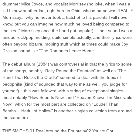
drummer Mike Joyce, and vocalist Morrisey (no joke, when I was a
kid I knew another lad, right here in Ohio, whose name was REALLY
Morrissey... why he never took a hatchet to his parents I will never
know, but you can imagine how much he loved being compared to
the "real" Morrissey once the band got popular)... their sound was a
unique rock/pop melding, quite simple actually, and their lyrics were
often beyond bizarre, moping stuff which at times could make Joy
Division sound like "The Ramones Leave Home".
The debut album (1984) was controversial in that the lyrics to some
of the songs, notably "Rally Round the Fountain" as well as "The
Hand That Rocks the Cradle" seemed to deal with the topic of
pedophilia (kind of sounded that way to me as well, you judge for
yourself)... this was followed with a string of exceptional singles,
most notably "How Soon Is Now" and "Heaven Knows I'm Miserable
Now", which for the most part are collected on "Louder Than
Bombs", "Hatful of Hollow" is another singles collection from around
the same era.
THE SMITHS-01 Reel Around the Fountain/02 You've Got