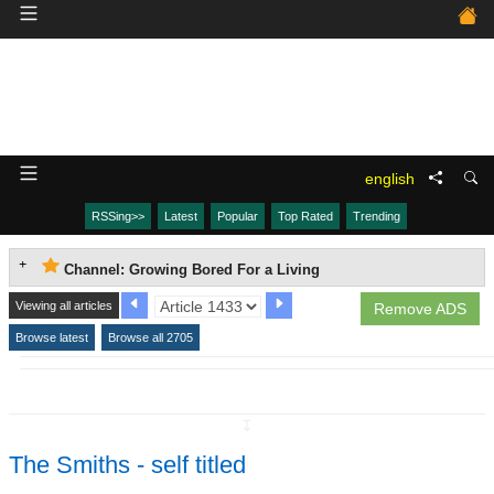
english
RSSing>>
Latest
Popular
Top Rated
Trending
Channel: Growing Bored For a Living
Viewing all articles
Remove ADS
Browse latest
Browse all 2705
↧
The Smiths - self titled