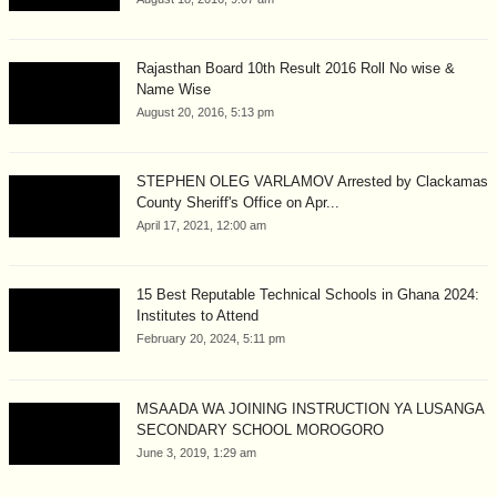
Rajasthan Board 10th Result 2016 Roll No wise &
Name Wise
August 20, 2016, 5:13 pm
STEPHEN OLEG VARLAMOV Arrested by Clackamas
County Sheriff's Office on Apr...
April 17, 2021, 12:00 am
15 Best Reputable Technical Schools in Ghana 2024:
Institutes to Attend
February 20, 2024, 5:11 pm
MSAADA WA JOINING INSTRUCTION YA LUSANGA
SECONDARY SCHOOL MOROGORO
June 3, 2019, 1:29 am