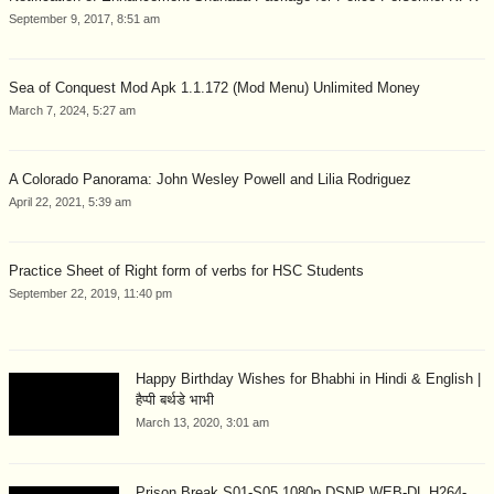
September 9, 2017, 8:51 am
Sea of Conquest Mod Apk 1.1.172 (Mod Menu) Unlimited Money
March 7, 2024, 5:27 am
A Colorado Panorama: John Wesley Powell and Lilia Rodriguez
April 22, 2021, 5:39 am
Practice Sheet of Right form of verbs for HSC Students
September 22, 2019, 11:40 pm
Happy Birthday Wishes for Bhabhi in Hindi & English |
हैप्पी बर्थडे भाभी
March 13, 2020, 3:01 am
Prison Break S01-S05 1080p DSNP WEB-DL H264-