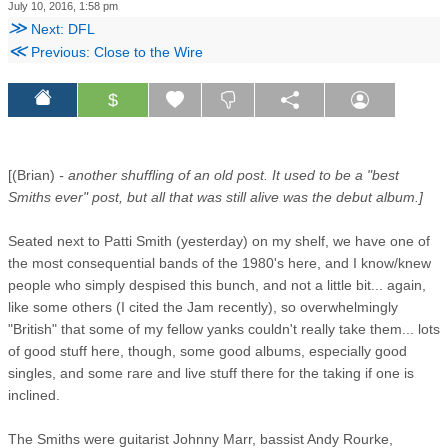
July 10, 2016, 1:58 pm
≫
Next: DFL
≪
Previous: Close to the Wire
$
[(Brian)
- another shuffling of an old post. It used to be a "best
Smiths ever" post, but all that was still alive was the debut album.]
Seated next to Patti Smith (yesterday) on my shelf, we have one of
the most consequential bands of the 1980's here, and I know/knew
people who simply despised this bunch, and not a little bit... again,
like some others (I cited the Jam recently), so overwhelmingly
"British" that some of my fellow yanks couldn't really take them... lots
of good stuff here, though, some good albums, especially good
singles, and some rare and live stuff there for the taking if one is
inclined.
The Smiths were guitarist Johnny Marr, bassist Andy Rourke,