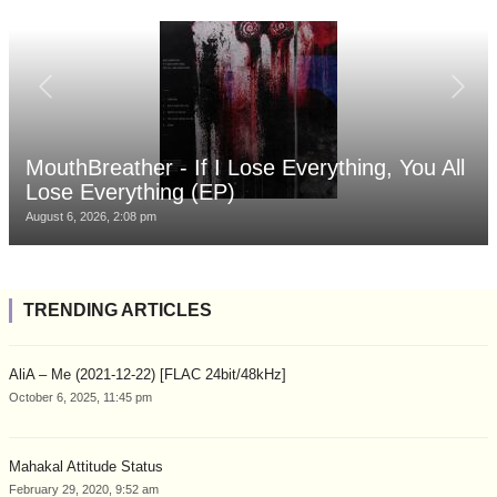
MouthBreather - If I Lose Everything, You All
Lose Everything (EP)
August 6, 2026, 2:08 pm
TRENDING ARTICLES
AliA – Me (2021-12-22) [FLAC 24bit/48kHz]
October 6, 2025, 11:45 pm
Mahakal Attitude Status
February 29, 2020, 9:52 am