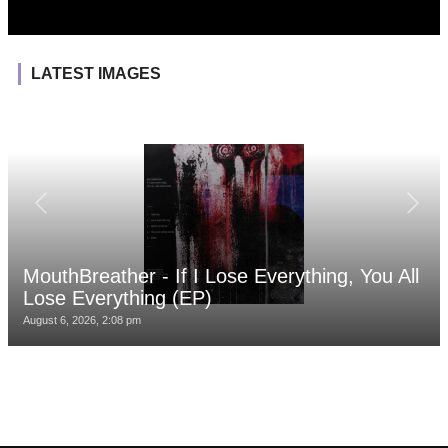
LATEST IMAGES
MouthBreather - If I Lose Everything, You All
Lose Everything (EP)
August 6, 2026, 2:08 pm