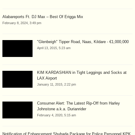
Alabareports Ft. DJ Max – Best Of Erigga Mix
February 8, 2024, 3:49 pm
"Glenbeigh" Tipper Road, Naas, Kildare - €1,000,000
April 13, 2015, 5:23 am
KIM KARDASHIAN in Tight Leggings and Socks at
LAX Airport
January 11, 2015, 2:22 pm
Consumer Alert: The Latest Rip-Off from Harley
Johnstone a.k.a. Durianrider
February 4, 2020, 5:15 am
Notification of Enhancement Shuhada Package for Police Personnel KPK