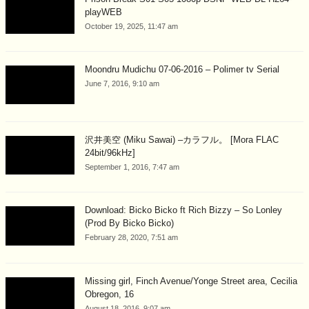
playWEB
October 19, 2025, 11:47 am
Moondru Mudichu 07-06-2016 – Polimer tv Serial
June 7, 2016, 9:10 am
沢井美空 (Miku Sawai) –カラフル。 [Mora FLAC
24bit/96kHz]
September 1, 2016, 7:47 am
Download: Bicko Bicko ft Rich Bizzy – So Lonley
(Prod By Bicko Bicko)
February 28, 2020, 7:51 am
Missing girl, Finch Avenue/Yonge Street area, Cecilia
Obregon, 16
August 18, 2016, 9:07 am