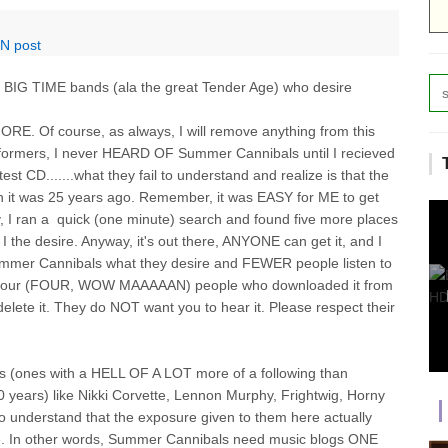
-N post
 BIG TIME bands (ala the great Tender Age) who desire
 MORE. Of course, as always, I will remove anything from this
erformers, I never HEARD OF Summer Cannibals until I recieved
test CD.......what they fail to understand and realize is that the
an it was 25 years ago. Remember, it was EASY for ME to get
ity, I ran a quick (one minute) search and found five more places
 the desire. Anyway, it's out there, ANYONE can get it, and I
ummer Cannibals what they desire and FEWER people listen to
f the four (FOUR, WOW MAAAAAN) people who downloaded it from
te it. They do NOT want you to hear it. Please respect their
rs (ones with a HELL OF A LOT more of a following than
 years) like Nikki Corvette, Lennon Murphy, Frightwig, Horny
ho understand that the exposure given to them here actually
ce. In other words, Summer Cannibals need music blogs ONE