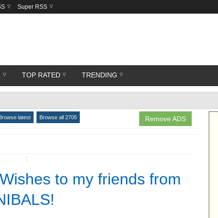
SS
Super RSS
R
TOP RATED
TRENDING
Browse latest
Browse all 2705
Remove ADS
↧
 Wishes to my friends from
IBALS!