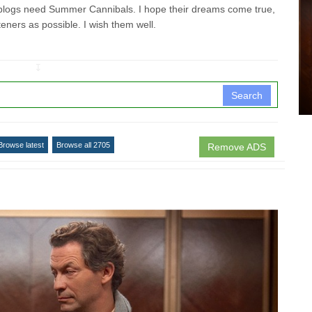
ogs need Summer Cannibals. I hope their dreams come true,
teners as possible. I wish them well.
↧
Search
Browse latest
Browse all 2705
Remove ADS