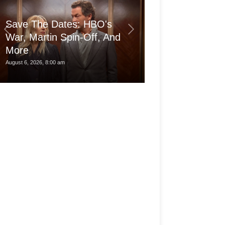
Save The Dates: HBO's
War, Martin Spin-Off, And
More
Is the pro Ma
August 6, 2026, 8:00 am
August 6, 2026, 3:30 am