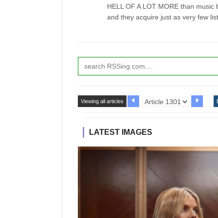
HELL OF A LOT MORE than music bl
and they acquire just as very few lis
Viewing all articles
LATEST IMAGES