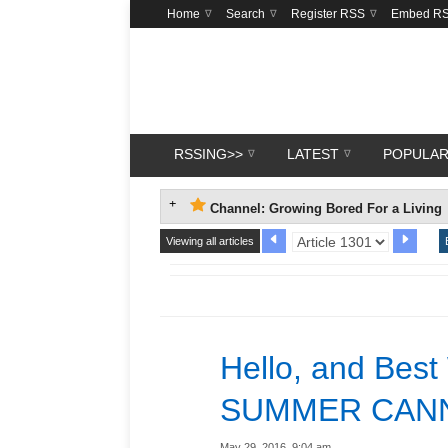
Home
Search
Register RSS
Embed R
RSSING>>
LATEST
POPULA
Channel: Growing Bored For a Living
Viewing all articles
Hello, and Best
SUMMER CANN
May 29, 2016, 9:04 am