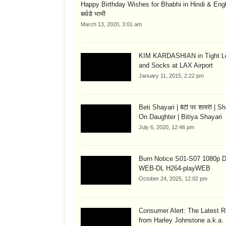
Happy Birthday Wishes for Bhabhi in Hindi & English
बर्थडे भाभी
March 13, 2020, 3:01 am
KIM KARDASHIAN in Tight L
and Socks at LAX Airport
January 11, 2015, 2:22 pm
Beti Shayari | बेटी पर शायरी | S
On Daughter | Bitiya Shayari
July 6, 2020, 12:46 pm
Burn Notice S01-S07 1080p
WEB-DL H264-playWEB
October 24, 2025, 12:02 pm
Consumer Alert: The Latest R
from Harley Johnstone a.k.a.