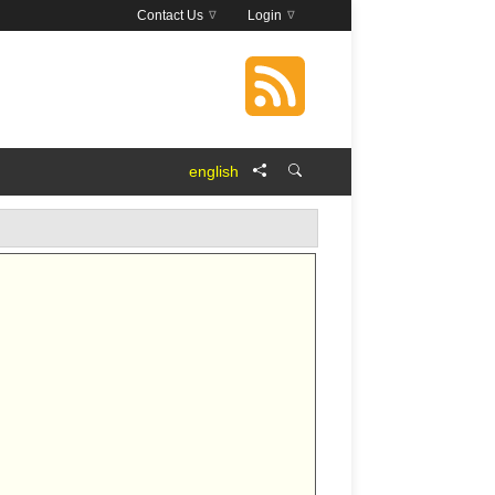
Contact Us
Login
english