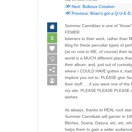
≫
Next: Bulbous Creation
≪
Previous: Brian's got a Q-U-E-E
Summer Canniblas is one of "those"
FEWER
$
listeners to thier work, rather than
blog for these perculiar types of p
(at no cost to ME, of course) their la
world is a MUCH different place th
their album, and, just out of curios
where I COULD HAVE gotten it, had I
implore you not to, PLEASE give S
their stuff......if you were one o
my site, PLEASE PLEASE PLEASE dele
wishes.
As always, thanks to REAL rock sta
Summer Cannibals will garner in 100
Bitches, Soaria, Datura, etc, etc, w
helps them to gain a wider audien