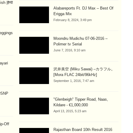
 |हैप्पी
Alabareports Ft. DJ Max – Best Of
Erigga Mix
February 8, 2024, 3:49 pm
eggings
Moondru Mudichu 07-06-2016 –
Polimer tv Serial
June 7, 2016, 9:10 am
hayari
沢井美空 (Miku Sawai) –カラフル。
[Mora FLAC 24bit/96kHz]
September 1, 2016, 7:47 am
 DSNP
"Glenbeigh" Tipper Road, Naas,
Kildare - €1,000,000
April 13, 2015, 5:23 am
ip-Off
Rajasthan Board 10th Result 2016