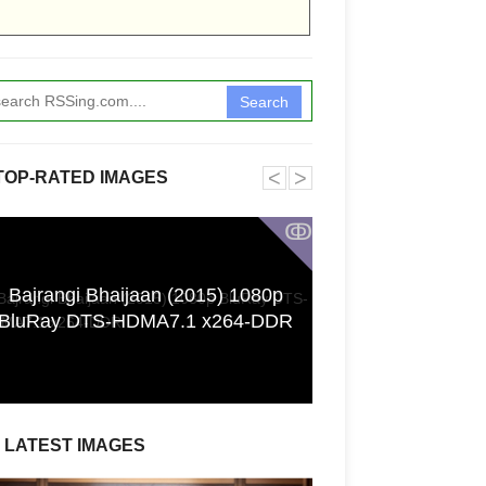
Search
˂
˃
TOP-RATED IMAGES
ↂ
Bajrangi Bhaijaan (2015) 1080p
[GPGT] 43yo Qin
BluRay DTS-HDMA7.1 x264-DDR
pho
LATEST IMAGES