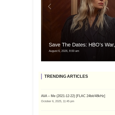
Save The Dates: HBO's War,
August 6, 2026, 8:00 am
TRENDING ARTICLES
AliA – Me (2021-12-22) [FLAC 24bit/48kHz]
October 6, 2025, 11:45 pm