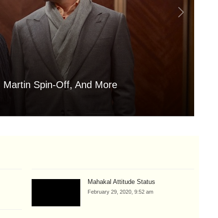
 Martin Spin-Off, And More
Is
Aug
Mahakal Attitude Status
February 29, 2020, 9:52 am