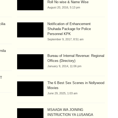
Roll No wise & Name Wise
August 20, 2016, 5:13 pm
ilia
Notification of Enhancement
Shuhada Package for Police
Personnel KPK
September 9, 2017, 8:51 am
mila
Bureau of Internal Revenue: Regional
Offices (Directory)
January 9, 2014, 11:06 pm
CT
The 6 Best Sex Scenes in Nollywood
Movies
June 29, 2025, 1:03 am
MSAADA WA JOINING
INSTRUCTION YA LUSANGA