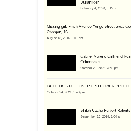
Durianrider
February 4, 2020, 5:15 am
Missing girl, Finch Avenue/Yonge Street area, Cec
Obregon, 16
August 18, 2016, 9:07 am
Gabriel Moreno Girlfriend Ros
Colmenarez
October 25, 2023, 3:45 pm
FAILED K16 MILLION HYDRO POWER PROJE
October 24, 2021, 5:43 pm
Shiloh Cachè Furbert Roberts
September 20, 2018, 1:00 am