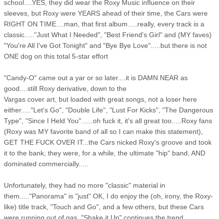
school....YES, they did wear the Roxy Music influence on their
sleeves, but Roxy were YEARS ahead of their time, the Cars were
RIGHT ON TIME....man, that first album.....really, every track is a
classic....."Just What I Needed", "Best Friend's Girl" and (MY faves)
"You're All I've Got Tonight" and "Bye Bye Love".....but there is not
ONE dog on this total 5-star effort
"Candy-O" came out a yar or so later....it is DAMN NEAR as
good....still Roxy derivative, down to the
Vargas cover art, but loaded with great songs, not a loser here
either....."Let's Go", "Double Life", "Lust For Kicks", "The Dangerous
Type", "Since I Held You"......oh fuck it, it's all great too.....Roxy fans
(Roxy was MY favorite band of all so I can make this statement),
GET THE FUCK OVER IT...the Cars nicked Roxy's groove and took
it to the bank, they were, for a while, the ultimate "hip" band, AND
dominated commercially.....
Unfortunately, they had no more "classic" material in
them....."Panorama" is "just" OK, I do enjoy the (oh, irony, the Roxy-
like) title track, "Touch and Go", and a few others, but these Cars
were running out of gas. "Shake it Up" continues the trend