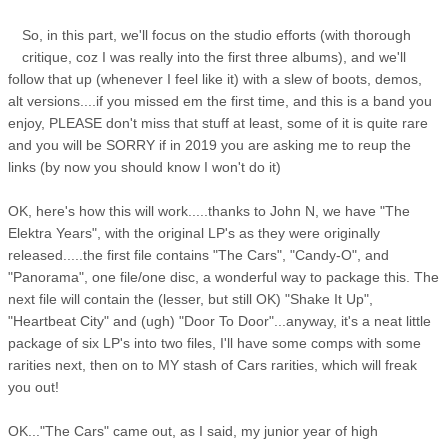
So, in this part, we'll focus on the studio efforts (with thorough
critique, coz I was really into the first three albums), and we'll
follow that up (whenever I feel like it) with a slew of boots, demos,
alt versions....if you missed em the first time, and this is a band you
enjoy, PLEASE don't miss that stuff at least, some of it is quite rare
and you will be SORRY if in 2019 you are asking me to reup the
links (by now you should know I won't do it)
OK, here's how this will work.....thanks to John N, we have "The
Elektra Years", with the original LP's as they were originally
released.....the first file contains "The Cars", "Candy-O", and
"Panorama", one file/one disc, a wonderful way to package this. The
next file will contain the (lesser, but still OK) "Shake It Up",
"Heartbeat City" and (ugh) "Door To Door"...anyway, it's a neat little
package of six LP's into two files, I'll have some comps with some
rarities next, then on to MY stash of Cars rarities, which will freak
you out!
OK..."The Cars" came out, as I said, my junior year of high