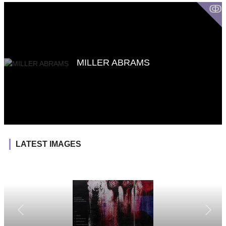
ↂ
MILLER ABRAMS
LATEST IMAGES