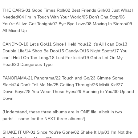
THE CARS-01 Good Times Roll/02 Best Friends Girl/03 Just What I
Needed/04 I'm In Touch With Your World/05 Don't Cha Stop/06
You're All Ive Got Tonight/07 Bye Bye Love/08 Moving In Stereo/09
All Mixed Up
CANDY-O-10 Let's Go/11 Since I Held You/12 It's All I can Do/13
Double Life/14 Shoo Be Doo/15 Candy-O/16 Night Spots/17 You
can't Hold On Too Long/18 Lust For kicks/19 Got a Lot On My
Head/20 Dangerous Type
PANORAMA-21 Panorama/22 Touch and Go/23 Gimme Some
Slack/24 Don't Tell Me No/25 Getting Through/26 Misfit Kid/27
Down Boys/28 You Wear Those Eyes/29 Running to You/30 Up and
Down
(Understand, these three albums are in ONE file, albeit in two
parts!....same for the NEXT three albums!)
SHAKE IT UP-01 Since You're Gone/02 Shake It Up/03 I'm Not the