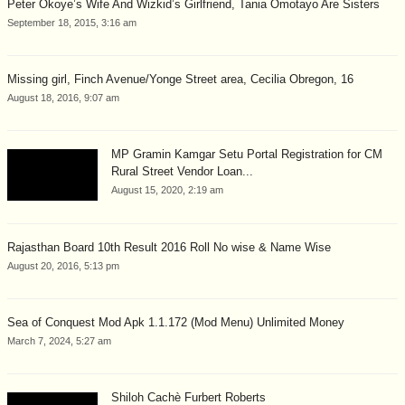
Peter Okoye’s Wife And Wizkid’s Girlfriend, Tania Omotayo Are Sisters
September 18, 2015, 3:16 am
Missing girl, Finch Avenue/Yonge Street area, Cecilia Obregon, 16
August 18, 2016, 9:07 am
MP Gramin Kamgar Setu Portal Registration for CM
Rural Street Vendor Loan...
August 15, 2020, 2:19 am
Rajasthan Board 10th Result 2016 Roll No wise & Name Wise
August 20, 2016, 5:13 pm
Sea of Conquest Mod Apk 1.1.172 (Mod Menu) Unlimited Money
March 7, 2024, 5:27 am
Shiloh Cachè Furbert Roberts