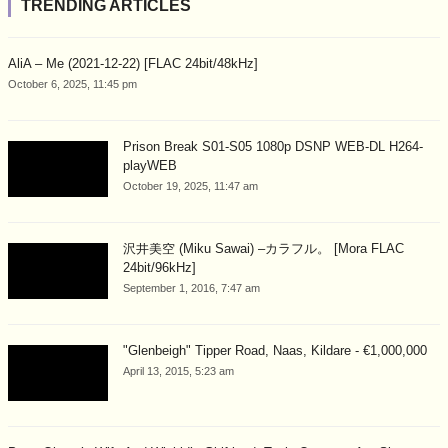
TRENDING ARTICLES
AliA – Me (2021-12-22) [FLAC 24bit/48kHz]
October 6, 2025, 11:45 pm
Prison Break S01-S05 1080p DSNP WEB-DL H264-
playWEB
October 19, 2025, 11:47 am
沢井美空 (Miku Sawai) –カラフル。 [Mora FLAC
24bit/96kHz]
September 1, 2016, 7:47 am
"Glenbeigh" Tipper Road, Naas, Kildare - €1,000,000
April 13, 2015, 5:23 am