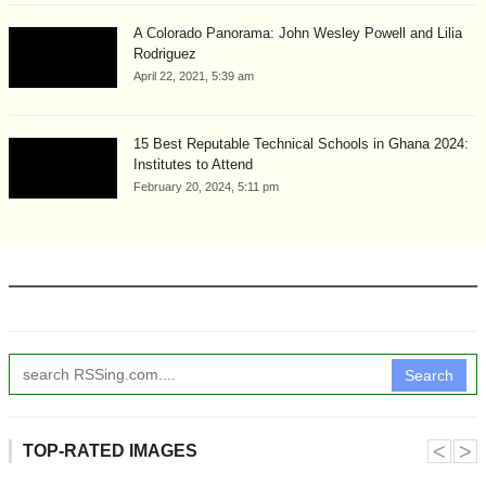
A Colorado Panorama: John Wesley Powell and Lilia
Rodriguez
April 22, 2021, 5:39 am
15 Best Reputable Technical Schools in Ghana 2024:
Institutes to Attend
February 20, 2024, 5:11 pm
Search
˂
˃
TOP-RATED IMAGES