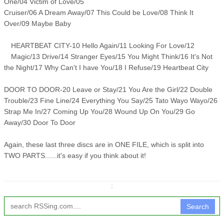
One/04 Victim of Love/05
Cruiser/06 A Dream Away/07 This Could be Love/08 Think It
Over/09 Maybe Baby
HEARTBEAT CITY-10 Hello Again/11 Looking For Love/12
Magic/13 Drive/14 Stranger Eyes/15 You Might Think/16 It's Not
the Night/17 Why Can't I have You/18 I Refuse/19 Heartbeat City
DOOR TO DOOR-20 Leave or Stay/21 You Are the Girl/22 Double
Trouble/23 Fine Line/24 Everything You Say/25 Tato Wayo Wayo/26
Strap Me In/27 Coming Up You/28 Wound Up On You/29 Go
Away/30 Door To Door
Again, these last three discs are in ONE FILE, which is split into
TWO PARTS......it's easy if you think about it!
↧
Search