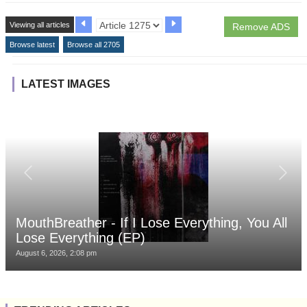
Viewing all articles
Remove ADS
Browse latest
Browse all 2705
LATEST IMAGES
MouthBreather - If I Lose Everything, You All
Lose Everything (EP)
August 6, 2026, 2:08 pm