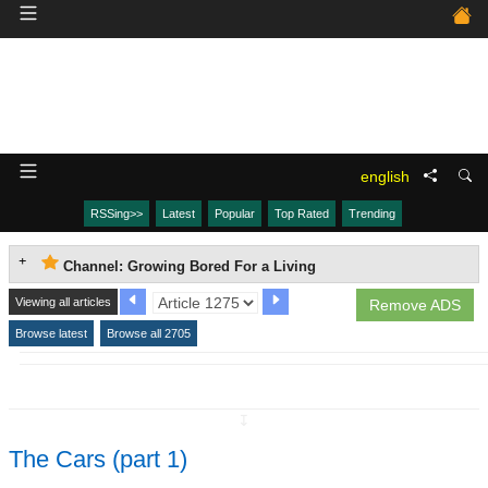
english
RSSing>>
Latest
Popular
Top Rated
Trending
Channel: Growing Bored For a Living
Viewing all articles
Remove ADS
Browse latest
Browse all 2705
↧
The Cars (part 1)