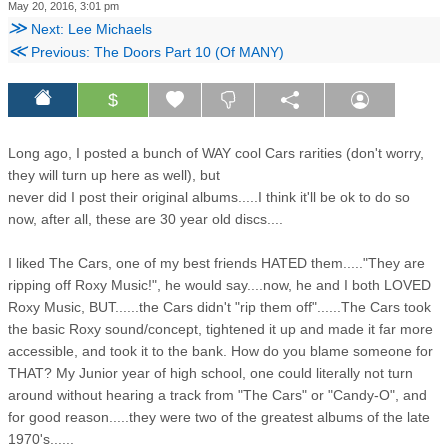
May 20, 2016, 3:01 pm
≫
Next: Lee Michaels
≪
Previous: The Doors Part 10 (Of MANY)
$
Long ago, I posted a bunch of WAY cool Cars rarities (don't worry,
they will turn up here as well), but
never did I post their original albums.....I think it'll be ok to do so
now, after all, these are 30 year old discs....
I liked The Cars, one of my best friends HATED them....."They are
ripping off Roxy Music!", he would say....now, he and I both LOVED
Roxy Music, BUT......the Cars didn't "rip them off"......The Cars took
the basic Roxy sound/concept, tightened it up and made it far more
accessible, and took it to the bank. How do you blame someone for
THAT? My Junior year of high school, one could literally not turn
around without hearing a track from "The Cars" or "Candy-O", and
for good reason.....they were two of the greatest albums of the late
1970's......