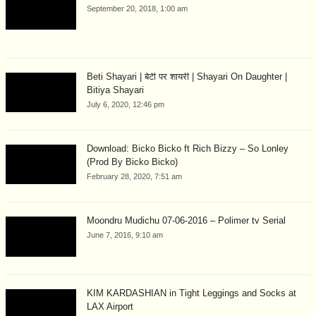
September 20, 2018, 1:00 am
Beti Shayari | बेटी पर शायरी | Shayari On Daughter |
Bitiya Shayari
July 6, 2020, 12:46 pm
Download: Bicko Bicko ft Rich Bizzy – So Lonley
(Prod By Bicko Bicko)
February 28, 2020, 7:51 am
Moondru Mudichu 07-06-2016 – Polimer tv Serial
June 7, 2016, 9:10 am
KIM KARDASHIAN in Tight Leggings and Socks at
LAX Airport