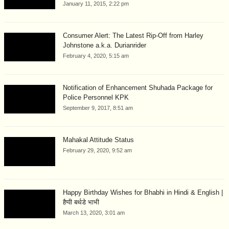
January 11, 2015, 2:22 pm
Consumer Alert: The Latest Rip-Off from Harley
Johnstone a.k.a. Durianrider
February 4, 2020, 5:15 am
Notification of Enhancement Shuhada Package for
Police Personnel KPK
September 9, 2017, 8:51 am
Mahakal Attitude Status
February 29, 2020, 9:52 am
Happy Birthday Wishes for Bhabhi in Hindi & English |
हैप्पी बर्थडे भाभी
March 13, 2020, 3:01 am