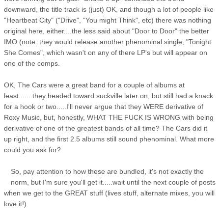
downward, the title track is (just) OK, and though a lot of people like
"Heartbeat City" ("Drive", "You might Think", etc) there was nothing
original here, either....the less said about "Door to Door" the better
IMO (note: they would release another phenominal single, "Tonight
She Comes", which wasn't on any of there LP's but will appear on
one of the comps.
OK, The Cars were a great band for a couple of albums at
least.......they headed toward suckville later on, but still had a knack
for a hook or two.....I'll never argue that they WERE derivative of
Roxy Music, but, honestly, WHAT THE FUCK IS WRONG with being
derivative of one of the greatest bands of all time? The Cars did it
up right, and the first 2.5 albums still sound phenominal. What more
could you ask for?
So, pay attention to how these are bundled, it's not exactly the
norm, but I'm sure you'll get it.....wait until the next couple of posts
when we get to the GREAT stuff (lives stuff, alternate mixes, you will
love it!)