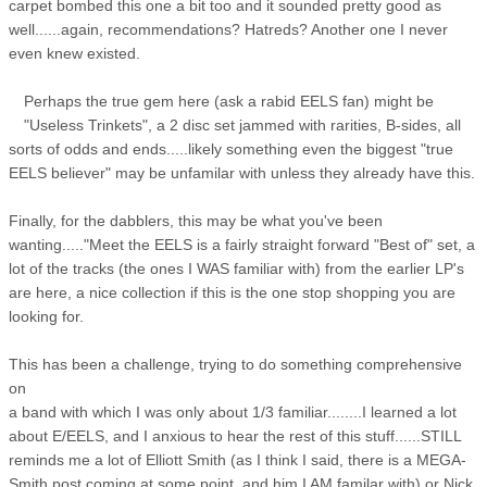
carpet bombed this one a bit too and it sounded pretty good as
well......again, recommendations? Hatreds? Another one I never
even knew existed.
Perhaps the true gem here (ask a rabid EELS fan) might be
"Useless Trinkets", a 2 disc set jammed with rarities, B-sides, all
sorts of odds and ends.....likely something even the biggest "true
EELS believer" may be unfamilar with unless they already have this.
Finally, for the dabblers, this may be what you've been
wanting....."Meet the EELS is a fairly straight forward "Best of" set, a
lot of the tracks (the ones I WAS familiar with) from the earlier LP's
are here, a nice collection if this is the one stop shopping you are
looking for.
This has been a challenge, trying to do something comprehensive
on
a band with which I was only about 1/3 familiar........I learned a lot
about E/EELS, and I anxious to hear the rest of this stuff......STILL
reminds me a lot of Elliott Smith (as I think I said, there is a MEGA-
Smith post coming at some point, and him I AM familar with) or Nick