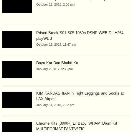
October 12, 2018, 2:06 pm
Prison Break S01-S05 1080p DSNP WEB-DL H264-
playWEB
October 19, 2025, 11:47 am
Daya Kar Dan Bhakti Ka
January 2, 2017, 9:36 pm
KIM KARDASHIAN in Tight Leggings and Socks at
LAX Airport
January 11, 2015, 2:22 pm
Chrome Kits [3000+] Lil Baby 'WHAM' Drum Kit
MULTiFORMAT-FANTASTiC