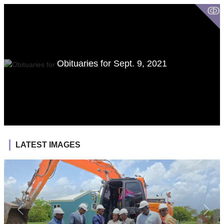
ↂ
Obituaries for Sept. 9, 2021
LATEST IMAGES