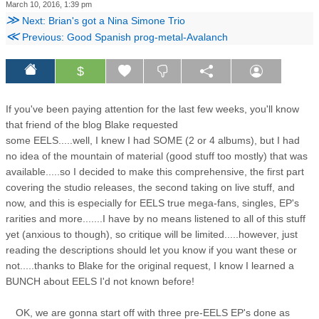
March 10, 2016, 1:39 pm
≫
Next: Brian's got a Nina Simone Trio
≪
Previous: Good Spanish prog-metal-Avalanch
$
If you've been paying attention for the last few weeks, you'll know
that friend of the blog Blake requested
some EELS.....well, I knew I had SOME (2 or 4 albums), but I had
no idea of the mountain of material (good stuff too mostly) that was
available.....so I decided to make this comprehensive, the first part
covering the studio releases, the second taking on live stuff, and
now, and this is especially for EELS true mega-fans, singles, EP's
rarities and more.......I have by no means listened to all of this stuff
yet (anxious to though), so critique will be limited.....however, just
reading the descriptions should let you know if you want these or
not.....thanks to Blake for the original request, I know I learned a
BUNCH about EELS I'd not known before!
OK, we are gonna start off with three pre-EELS EP's done as