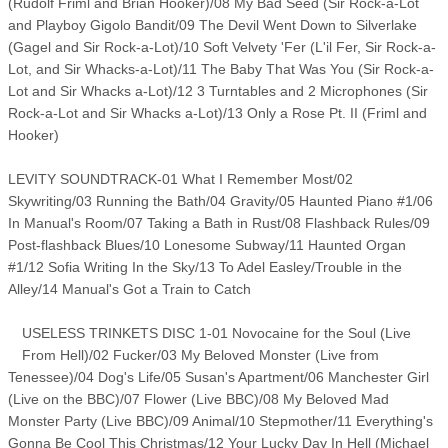
(Rudolf Friml and Brian Hooker)/08 My Bad Seed (Sir Rock-a-Lot
and Playboy Gigolo Bandit/09 The Devil Went Down to Silverlake
(Gagel and Sir Rock-a-Lot)/10 Soft Velvety 'Fer (L'il Fer, Sir Rock-a-
Lot, and Sir Whacks-a-Lot)/11 The Baby That Was You (Sir Rock-a-
Lot and Sir Whacks a-Lot)/12 3 Turntables and 2 Microphones (Sir
Rock-a-Lot and Sir Whacks a-Lot)/13 Only a Rose Pt. II (Friml and
Hooker)
LEVITY SOUNDTRACK-01 What I Remember Most/02
Skywriting/03 Running the Bath/04 Gravity/05 Haunted Piano #1/06
In Manual's Room/07 Taking a Bath in Rust/08 Flashback Rules/09
Post-flashback Blues/10 Lonesome Subway/11 Haunted Organ
#1/12 Sofia Writing In the Sky/13 To Adel Easley/Trouble in the
Alley/14 Manual's Got a Train to Catch
USELESS TRINKETS DISC 1-01 Novocaine for the Soul (Live
From Hell)/02 Fucker/03 My Beloved Monster (Live from
Tenessee)/04 Dog's Life/05 Susan's Apartment/06 Manchester Girl
(Live on the BBC)/07 Flower (Live BBC)/08 My Beloved Mad
Monster Party (Live BBC)/09 Animal/10 Stepmother/11 Everything's
Gonna Be Cool This Christmas/12 Your Lucky Day In Hell (Michael