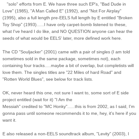
"solo" efforts from E. We have three such EP's, "Bad Dude in
Love" (1985), "A Man Called E" (1992), and "Not For Airplay"
(1995), also a full length pre-EELS full length by E entitled "Broken
Toy Shop" (1993)......I have only carpet-bomb listened to these,
what I've heard I do like, and NO QUESTION anyone can hear the
seeds of what would be EELS' later, more defined work here.
The CD "Souljacker" (2001) came with a pair of singles (I am told
sometimes sold in the same package, sometimes not), each
containing four tracks.....maybe a bit of overlap, but completists will
love them. The singles titles are "22 Miles of hard Road" and
"Rotten World Blues", see below for track lists.
OK, never heard this one, not sure I want to, some sort of E side
project entitled (wait for it) "I Am the
Messiah" credited to "MC Honky"......this is from 2002, as I said, I'm
gonna pass until someone recommends it to me, hey, it's here if you
want it.
E also released a non-EELS soundtrack album, "Levity" (2003), I