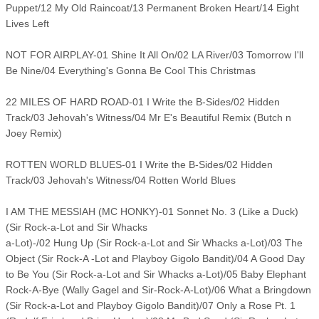
Puppet/12 My Old Raincoat/13 Permanent Broken Heart/14 Eight
Lives Left
NOT FOR AIRPLAY-01 Shine It All On/02 LA River/03 Tomorrow I'll
Be Nine/04 Everything's Gonna Be Cool This Christmas
22 MILES OF HARD ROAD-01 I Write the B-Sides/02 Hidden
Track/03 Jehovah's Witness/04 Mr E's Beautiful Remix (Butch n
Joey Remix)
ROTTEN WORLD BLUES-01 I Write the B-Sides/02 Hidden
Track/03 Jehovah's Witness/04 Rotten World Blues
I AM THE MESSIAH (MC HONKY)-01 Sonnet No. 3 (Like a Duck)
(Sir Rock-a-Lot and Sir Whacks
a-Lot)-/02 Hung Up (Sir Rock-a-Lot and Sir Whacks a-Lot)/03 The
Object (Sir Rock-A -Lot and Playboy Gigolo Bandit)/04 A Good Day
to Be You (Sir Rock-a-Lot and Sir Whacks a-Lot)/05 Baby Elephant
Rock-A-Bye (Wally Gagel and Sir-Rock-A-Lot)/06 What a Bringdown
(Sir Rock-a-Lot and Playboy Gigolo Bandit)/07 Only a Rose Pt. 1