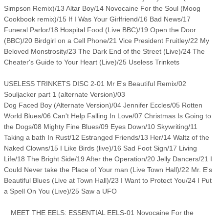
Simpson Remix)/13 Altar Boy/14 Novocaine For the Soul (Moog
Cookbook remix)/15 If I Was Your Girlfriend/16 Bad News/17
Funeral Parlor/18 Hospital Food (Live BBC)/19 Open the Door
(BBC)/20 Birdgirl on a Cell Phone/21 Vice President Fruitley/22 My
Beloved Monstrosity/23 The Dark End of the Street (Live)/24 The
Cheater's Guide to Your Heart (Live)/25 Useless Trinkets
USELESS TRINKETS DISC 2-01 Mr E's Beautiful Remix/02
Souljacker part 1 (alternate Version)/03
Dog Faced Boy (Alternate Version)/04 Jennifer Eccles/05 Rotten
World Blues/06 Can't Help Falling In Love/07 Christmas Is Going to
the Dogs/08 Mighty Fine Blues/09 Eyes Down/10 Skywriting/11
Taking a bath In Rust/12 Estranged Friends/13 Her/14 Waltz of the
Naked Clowns/15 I Like Birds (live)/16 Sad Foot Sign/17 Living
Life/18 The Bright Side/19 After the Operation/20 Jelly Dancers/21 I
Could Never take the Place of Your man (Live Town Hall)/22 Mr. E's
Beautiful Blues (Live at Town Hall)/23 I Want to Protect You/24 I Put
a Spell On You (Live)/25 Saw a UFO
MEET THE EELS: ESSENTIAL EELS-01 Novocaine For the