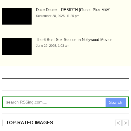
Duke Deuce – REBIRTH [iTunes Plus M4A]
September 20, 2025, 11:25 pm
The 6 Best Sex Scenes in Nollywood Movies
June 29, 2025, 1:03 am
Search
˂
˃
TOP-RATED IMAGES