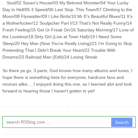
Soul/02 Susan's House/03 My Beloved Monster/04 Your Lucky
Day In Hell/05 3 Speed/06 Last Stop: This Town/07 Climbing to the
Moon/08 Flyswatter/09 I Like Birds/10 Mr E's Beautiful Blues/11 It's
a Motherfucker/12 Souljacker Part I/13 That's Not Really Funny/14
Fresh Feeling/15 Get Ur Freak On/16 Saturday Morning/17 Love of
the Loveless/18 Dirty Girl (Live at Town Hall)/19 I Need Some
Sleep/20 Hey Man (Now You're Really Living)/21 I'm Going to Stop
Pretending That I Didn't Break Your Heart/22 Trouble With
Dreams/23 Railroad Man (Edit)/24 Losing Streak
So there ya go, 3 parts, God knows how many albums and tunes, I
hope there is something here for everyone, hardcore fans and
novices alike.....I enjoyed doing this one, as I learned alot and look
forward to hearing those I haven't gotten to yet!
↧
Search