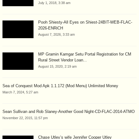
July 1, 2018, 3:38 am
Pooh Shiesty-All Eyes on Shiest-24BIT-WEB-FLAC-
2026-ENRiCH
August 7, 2026, 3:33 am
MP Gramin Kamgar Setu Portal Registration for CM
Rural Street Vendor Loan...
August 15, 2020, 2:19 am
Sea of Conquest Mod Apk 1.1.172 (Mod Menu) Unlimited Money
March 7, 2024, 5:27 am
Sean Sullivan and Rob Slaney-Another Good Night-CD-FLAC-2014-ATMO
November 22, 2015, 11:57 pm
Chase Utley’s wife Jennifer Cooper Utley