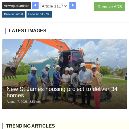
Viewing all articles
Remove ADS
Browse latest
Browse all 2705
LATEST IMAGES
New St James housing project to deliver 34
homes
August 7, 2026, 3:57 pm
TRENDING ARTICLES