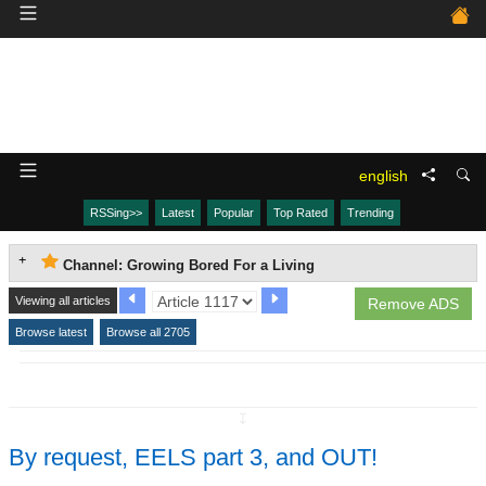
english
RSSing>>
Latest
Popular
Top Rated
Trending
Channel: Growing Bored For a Living
Viewing all articles
Remove ADS
Browse latest
Browse all 2705
↧
By request, EELS part 3, and OUT!