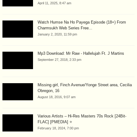
April 11, 2025, 8:47 am
Watch Humse Na Ho Payega Episode (18+) From
Charmsukh Web Series Free...
January 2, 2020, 11:59 pm
Mp3 Download: Mr Raw - Hallelujah Ft. J Martins
September 27, 2018, 2:33 pm
Missing girl, Finch Avenue/Yonge Street area, Cecilia
Obregon, 16
August 18, 2016, 9:07 am
Various Artists – Hi-Res Masters 70s Rock [24Bit-
FLAC] [PMEDIA] ⭐️
February 18, 2024, 7:00 pm