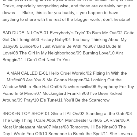
Drake, especially songwriting wise, and those are certainly not put
downs......Blake, this is for you buddy, if you happen to have
anything to share with the rest of the blogger world, don't hesitate!
BAD DUDE IN LOVE-01 Everybody's Tryin' To Bum Me Out/02 Gotta
Get Out Tonight/03 History Baby/04 Too busy Thinking About My
Baby/05 Eunice/06 I Just Wanna Be With You/07 Bad Dude In
Love/08 The Girl In My Neighborhood/09 Burning Love/10 Aint
Braggin/11 I Can't Get Next To You
A MAN CALLED E-01 Hello Cruel Worald/02 Fitting In With the
Misfits/03 Are You & Me Gonna Happen/04 Looking Out the
Window With a Blue Hat On/05 Nowheresville/06 Symphony For Toy
Piano In G Minor/07 Mockingbird Franklin/08 I've Been Kicked
Around/09 Pray/10 E's Tune/11 You'll Be the Scarecrow
BROKEN TOY SHOP-01 Shine It All On/02 Standing at the Gate/03
The Only Thing I Care About/04 Manchester Girl/05 LA River/06 A
Most Unpleasant Man/07 Mass/08 Tomorrow I'll Be Nine/09 The
Day I Wrote You Off/10 Someone to Break the Spell/11 She Loves a