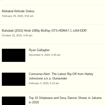
Mahakal Attitude Status
February 29, 2020, 9:52 am
Bahubali (2015) Hindi 1080p BluRay DTS-HDMA7.1 x264-DDR
October 19, 2015, 4:43 am
Ryan Gallagher
December 8, 2024, 5:35 pm
Consumer Alert: The Latest Rip-Off from Harley
Johnstone a.k.a. Durianrider
February 4, 2020, 5:15 am
Top 10 Striptease and Sexy Dancer Shows in Jakarta
in 2018